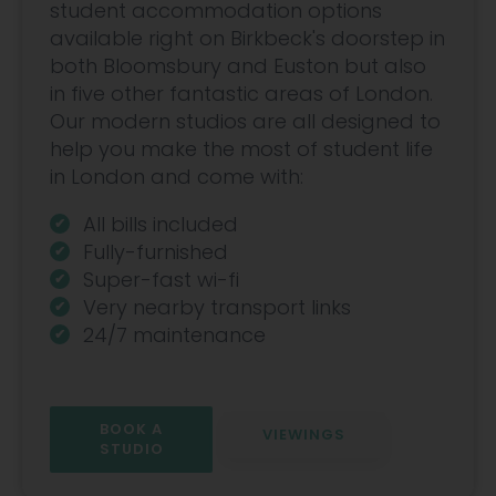
student accommodation options
available right on Birkbeck's doorstep in
both Bloomsbury and Euston but also
in five other fantastic areas of London.
Our modern studios are all designed to
help you make the most of student life
in London and come with:
All bills included
Fully-furnished
Super-fast wi-fi
Very nearby transport links
24/7 maintenance
BOOK A
VIEWINGS
STUDIO