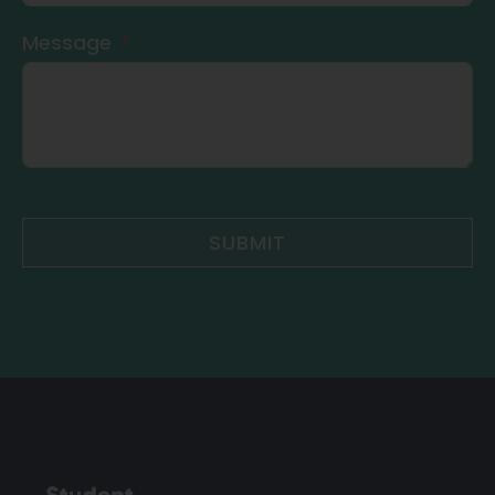
Message
SUBMIT