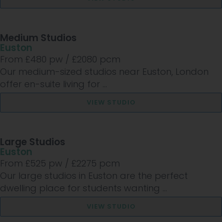
Medium Studios
Euston
From £
480
pw /
£2080
pcm
Our medium-sized studios near Euston, London
offer en-suite living for ...
VIEW STUDIO
Large Studios
Euston
From £
525
pw /
£2275
pcm
Our large studios in Euston are the perfect
dwelling place for students wanting ...
VIEW STUDIO