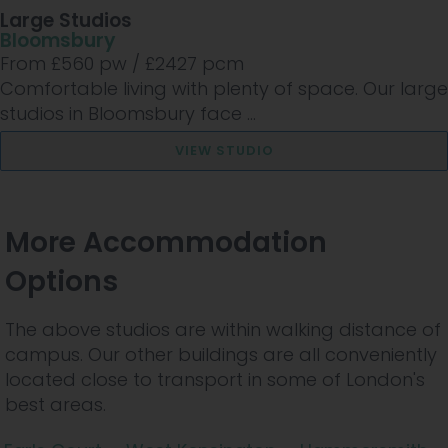
Large Studios
Bloomsbury
From £
560
pw /
£2427
pcm
Comfortable living with plenty of space. Our large
studios in Bloomsbury face ...
VIEW STUDIO
More Accommodation
Options
The above studios are within walking distance of
campus. Our other buildings are all conveniently
located close to transport in some of London's
best areas.