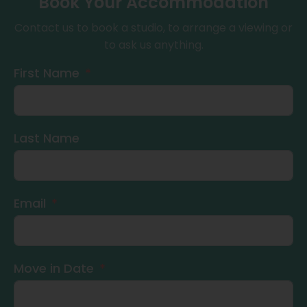
Book Your Accommodation
Contact us to book a studio, to arrange a viewing or
to ask us anything.
First Name
Last Name
Email
Move in Date