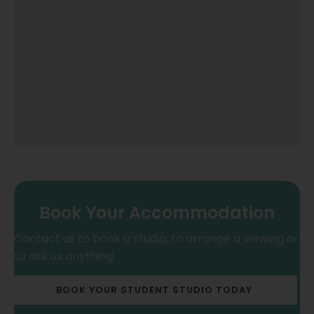
Book Your Accommodation
Contact us to book a studio, to arrange a viewing or
to ask us anything.
BOOK YOUR STUDENT STUDIO TODAY