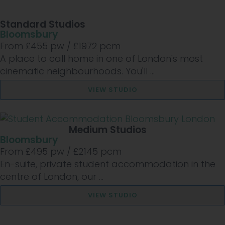
Standard Studios
Bloomsbury
From £
455
pw /
£1972
pcm
A place to call home in one of London's most
cinematic neighbourhoods. You'll ...
VIEW STUDIO
Medium Studios
Bloomsbury
From £
495
pw /
£2145
pcm
En-suite, private student accommodation in the
centre of London, our ...
VIEW STUDIO