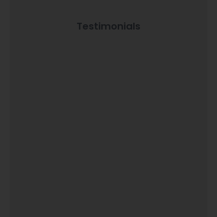
Testimonials