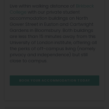
Live within walking distance of
Birkbeck
College
with our private student
accommodation buildings on North
Gower Street in Euston and Cartwright
Gardens in Bloomsbury. Both buildings
are less than 15 minutes away from this
University of London institute, offering all
the perks of off-campus living (namely
privacy and independence) but still
close to campus.
BOOK YOUR ACCOMMODATION TODAY