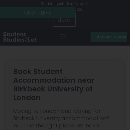
Students@studios2let.com
+44 (0) 20 7486 9020
ONLY 2 LEFT
ONLY 2 LEFT
ONLY 1 LEFT
Book
Find Accommodation
Book Student
Accommodation near
Birkbeck University of
London
Moving to London and looking for
Birkbeck University accommodation?
You're in the right place. We have