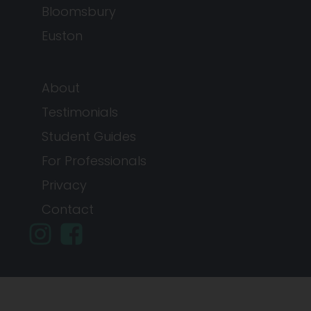
Bloomsbury
Euston
About
Testimonials
Student Guides
For Professionals
Privacy
Contact