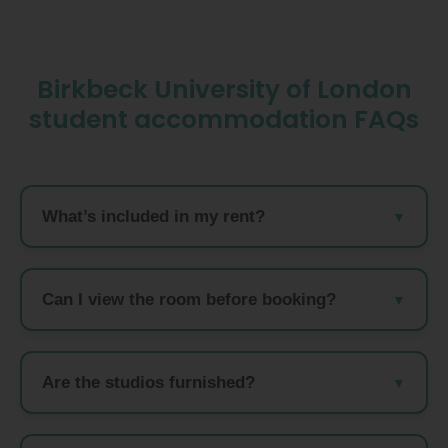
Birkbeck University of London
student accommodation FAQs
What’s included in my rent?
Can I view the room before booking?
Are the studios furnished?