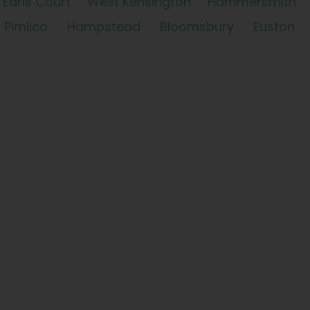
Earls Court
West Kensington
Hammersmith
Pimlico
Hampstead
Bloomsbury
Euston