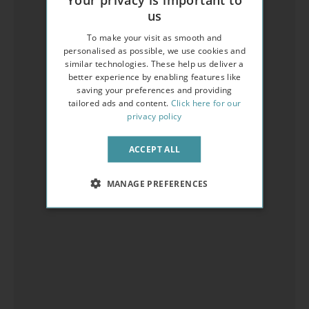
us
To make your visit as smooth and
personalised as possible, we use cookies and
similar technologies. These help us deliver a
better experience by enabling features like
saving your preferences and providing
tailored ads and content.
Click here for our
privacy policy
ACCEPT ALL
MANAGE PREFERENCES