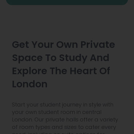
Get Your Own Private
Space To Study And
Explore The Heart Of
London
Start your student journey in style with
your own student room in central
London. Our private halls offer a variety
of room types and sizes to cater every