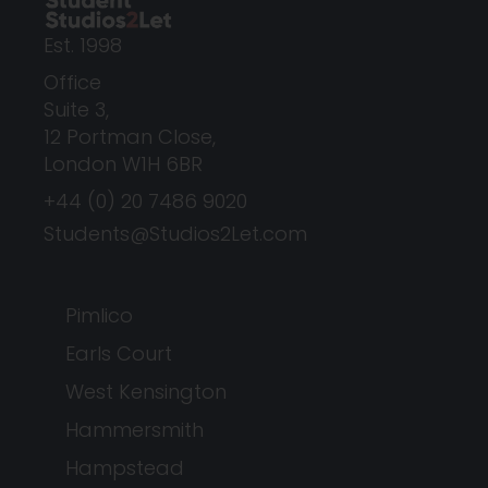
Est. 1998
Office
Suite 3,
12 Portman Close,
London W1H 6BR
+44 (0) 20 7486 9020
Students@Studios2Let.com
Pimlico
Earls Court
West Kensington
Hammersmith
Hampstead