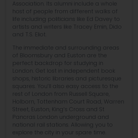
Association. Its alumni include a whole
host of people from different walks of
life including politicians like Ed Davey to
artists and writers like Tracey Emin, Dido
and T.S. Eliot.
The immediate and surrounding areas
of Bloomsbury and Euston are the
perfect backdrop for studying in
London. Get lost in independent book
shops, historic libraries and picturesque
squares. You’ll also easy access to the
rest of London from Russell Square,
Holborn, Tottenham Court Road, Warren
Street, Euston, King’s Cross and St
Pancras London underground and
national rail stations. Allowing you to
explore the city in your spare time.