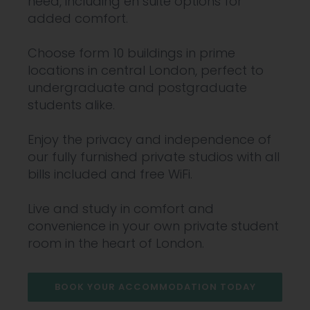
need, including en suite options for
added comfort.
Choose form 10 buildings in prime
locations in central London, perfect to
undergraduate and postgraduate
students alike.
Enjoy the privacy and independence of
our fully furnished private studios with all
bills included and free WiFi.
Live and study in comfort and
convenience in your own private student
room in the heart of London.
BOOK YOUR ACCOMMODATION TODAY