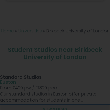
Home
»
Universities
»
Birkbeck University of London
Student Studios near Birkbeck
University of London
Standard Studios
Euston
From £
420
pw /
£1820
pcm
Our standard studios in Euston offer private
accommodation for students in one ...
VIEW STUDIO