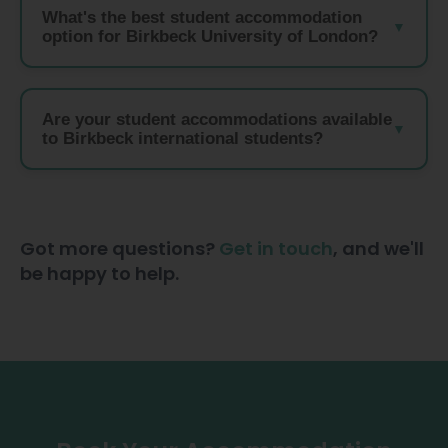
What's the best student accommodation
option for Birkbeck University of London?
Are your student accommodations available
to Birkbeck international students?
Got more questions?
Get in touch
, and we'll
be happy to help.