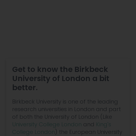
Get to know the Birkbeck
University of London a bit
better.
Birkbeck University is one of the leading
research universities in London and part
of both the University of London (Like
University College London
and
King's
College London
) the European University