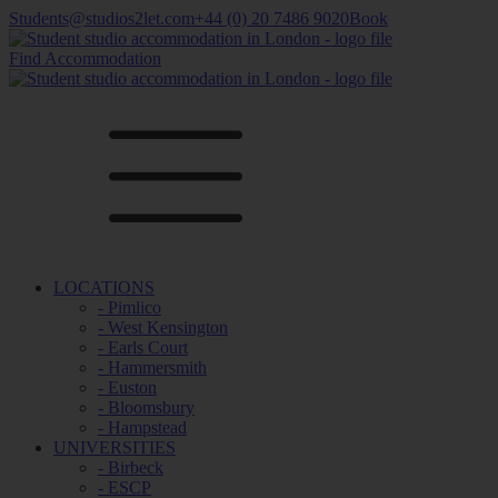
Students@studios2let.com
+44 (0) 20 7486 9020
Book
Find Accommodation
LOCATIONS
- Pimlico
- West Kensington
- Earls Court
- Hammersmith
- Euston
- Bloomsbury
- Hampstead
UNIVERSITIES
- Birbeck
- ESCP