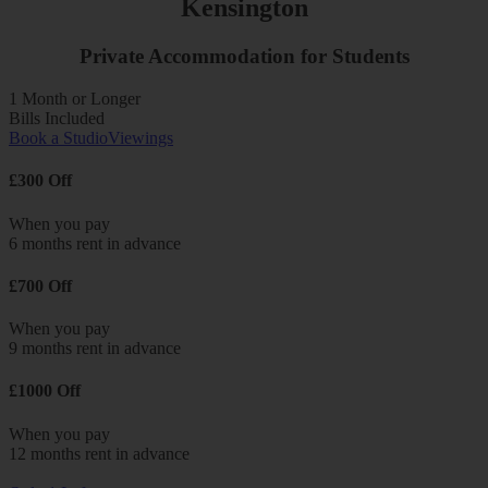
Kensington
Private Accommodation for Students
1 Month or Longer
Bills Included
Book a Studio
Viewings
£300 Off
When you pay
6 months rent in advance
£700 Off
When you pay
9 months rent in advance
£1000 Off
When you pay
12 months rent in advance