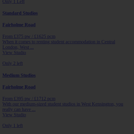
Only 1 Left
Standard Studios
Fairholme Road
From £
375
pw /
£1625
pcm
When it comes to renting student accommodation in Central
London, West ...
View Studio
Only 2 left
Medium Studios
Fairholme Road
From £
395
pw /
£1712
pcm
With our medium-sized student studios in West Kensington, you
really can have ...
View Studio
Only 1 left