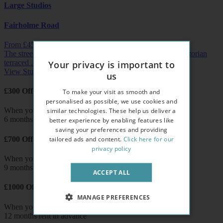
Large Studios
Fairholme Road
From £
455
pw /
£1972
pcm
The streets of West Kensington are lined with beautiful Victorian
terraced ...
Your privacy is important to
View Studio
us
£300 Off
To make your visit as smooth and
personalised as possible, we use cookies and
similar technologies. These help us deliver a
When you pay
6 months rent in advance
better experience by enabling features like
saving your preferences and providing
tailored ads and content.
Click here for our
£700 Off
privacy policy
When you pay
9 months rent in advance
ACCEPT ALL
£1000 Off
MANAGE PREFERENCES
When you pay
12 months rent in advance