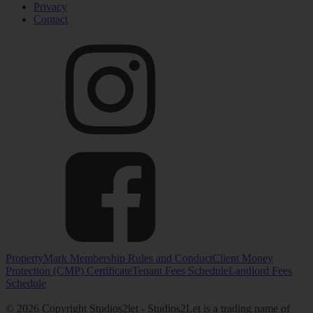
Privacy
Contact
PropertyMark Membership Rules and Conduct
Client Money
Protection (CMP) Certificate
Tenant Fees Schedule
Landlord Fees
Schedule
© 2026 Copyright Studios2let - Studios2Let is a trading name of