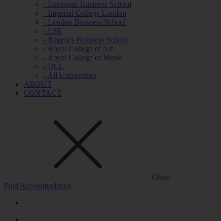
- European Business School
- Imperial College London
- London Business School
- LSE
- Regent's Business School
- Royal College of Art
- Royal College of Music
- UCL
- All Universities
ABOUT
CONTACT
Close
Find Accommodation