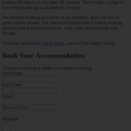
London Heathrow in less than 40 minutes. There’s also a range of
bus services that go to all areas of London.
For students looking to explore in the sunshine, there are lots of
green spaces nearby. The famous Holland Park is within walking
distance and is great for exercise, long walks and relaxing with
friends.
Got more questions?
Get in touch
, and we'll be happy to help.
Book Your Accommodation
Contact us to book a studio or arrange a viewing
First Name
Last Name
Email
Move in Date
Message