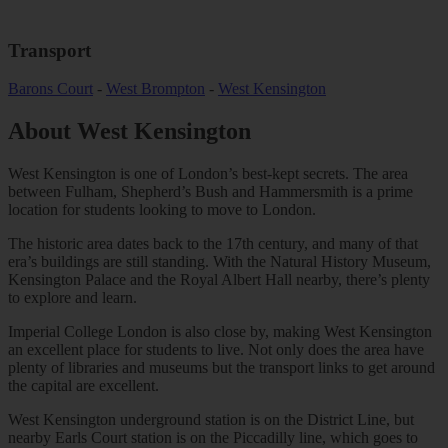
Transport
Barons Court
-
West Brompton
-
West Kensington
About
West Kensington
West Kensington is one of London’s best-kept secrets. The area
between Fulham, Shepherd’s Bush and Hammersmith is a prime
location for students looking to move to London.
The historic area dates back to the 17th century, and many of that
era’s buildings are still standing. With the Natural History Museum,
Kensington Palace and the Royal Albert Hall nearby, there’s plenty
to explore and learn.
Imperial College London is also close by, making West Kensington
an excellent place for students to live. Not only does the area have
plenty of libraries and museums but the transport links to get around
the capital are excellent.
West Kensington underground station is on the District Line, but
nearby Earls Court station is on the Piccadilly line, which goes to