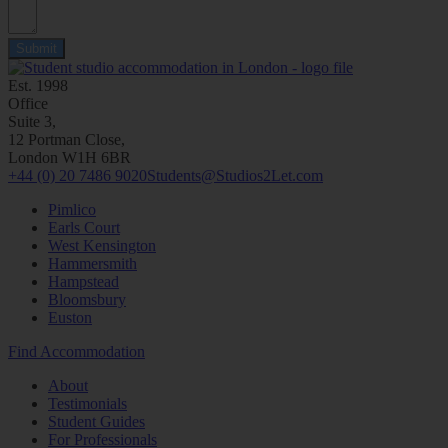
Submit
Est. 1998
Office
Suite 3,
12 Portman Close,
London W1H 6BR
+44 (0) 20 7486 9020
Students@Studios2Let.com
Pimlico
Earls Court
West Kensington
Hammersmith
Hampstead
Bloomsbury
Euston
Find Accommodation
About
Testimonials
Student Guides
For Professionals