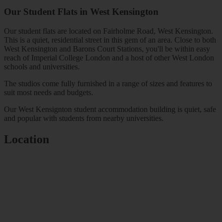
Our Student Flats in
West Kensington
Our student flats are located on Fairholme Road, West Kensington.
This is a quiet, residential street in this gem of an area. Close to both
West Kensington and Barons Court Stations, you'll be within easy
reach of Imperial College London and a host of other West London
schools and universities.
The studios come fully furnished in a range of sizes and features to
suit most needs and budgets.
Our West Kensignton student accommodation building is quiet, safe
and popular with students from nearby universities.
Location