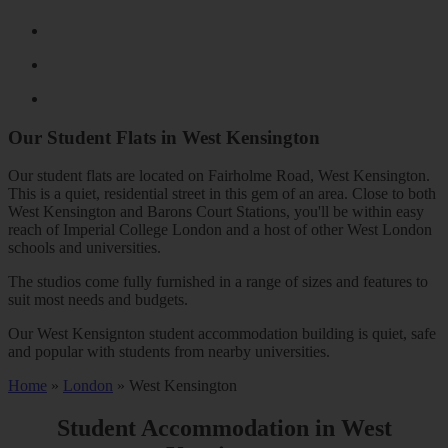
Our Student Flats in
West Kensington
Our student flats are located on Fairholme Road, West Kensington.
This is a quiet, residential street in this gem of an area. Close to both
West Kensington and Barons Court Stations, you'll be within easy
reach of Imperial College London and a host of other West London
schools and universities.
The studios come fully furnished in a range of sizes and features to
suit most needs and budgets.
Our West Kensignton student accommodation building is quiet, safe
and popular with students from nearby universities.
Home
»
London
»
West Kensington
Student Accommodation in
West