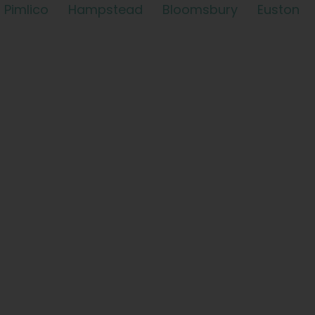
Pimlico
Hampstead
Bloomsbury
Euston