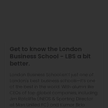
Get to know the London
Business School - LBS a bit
better.
London Business School isn’t just one of
London's best business schools—it’s one
of the best in the world. With alumni like
CEOs of top global companies, including
Jim Ratcliffe (INEOS & Sporting Director
at Man United FC) and Kumar Birla