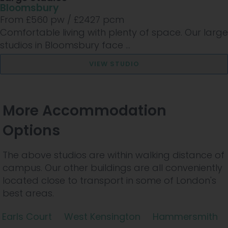
Bloomsbury
From £
560
pw /
£2427
pcm
Comfortable living with plenty of space. Our large
studios in Bloomsbury face ...
VIEW STUDIO
More Accommodation
Options
The above studios are within walking distance of
campus. Our other buildings are all conveniently
located close to transport in some of London's
best areas.
Earls Court
West Kensington
Hammersmith