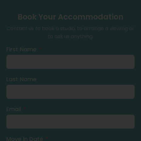
Book Your Accommodation
Contact us to book a studio, to arrange a viewing or
to ask us anything.
First Name
Last Name
Email
Move in Date