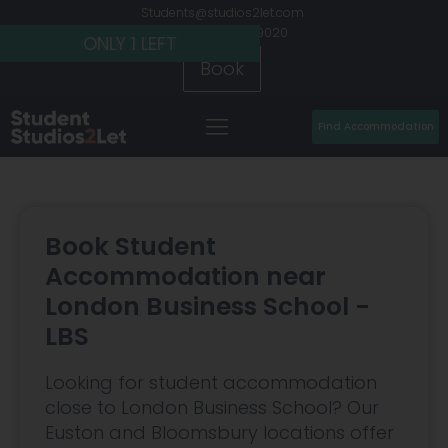
Students@studios2let.com
+44 (0) 20 7486 9020
ONLY 2 LEFT
ONLY 2 LEFT
ONLY 1 LEFT
Book
Find Accommodation
Book Student
Accommodation near
London Business School -
LBS
Looking for student accommodation
close to London Business School? Our
Euston and Bloomsbury locations offer