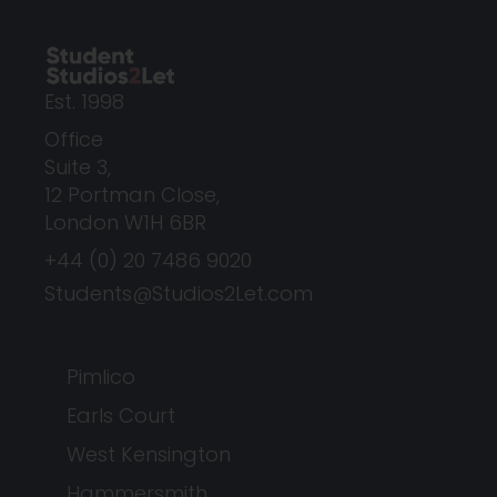
Est. 1998
Office
Suite 3,
12 Portman Close,
London W1H 6BR
+44 (0) 20 7486 9020
Students@Studios2Let.com
Pimlico
Earls Court
West Kensington
Hammersmith