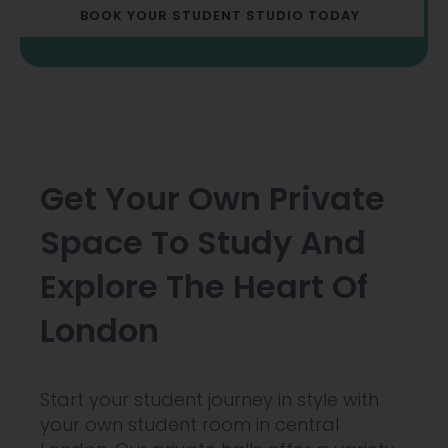
BOOK YOUR STUDENT STUDIO TODAY
Get Your Own Private
Space To Study And
Explore The Heart Of
London
Start your student journey in style with
your own student room in central