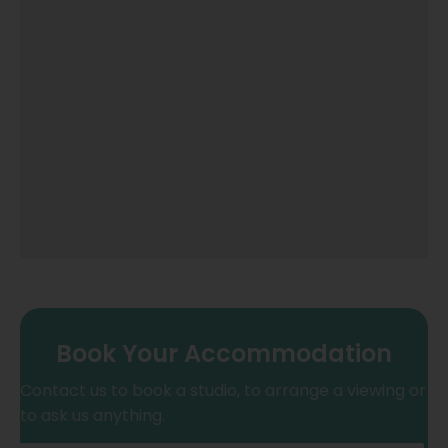
Book Your Accommodation
Contact us to book a studio, to arrange a viewing or
to ask us anything.