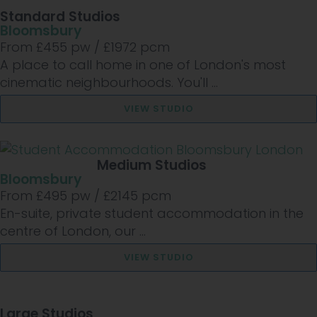
Standard Studios
Bloomsbury
From £
455
pw /
£1972
pcm
A place to call home in one of London's most
cinematic neighbourhoods. You'll ...
VIEW STUDIO
Medium Studios
Bloomsbury
From £
495
pw /
£2145
pcm
En-suite, private student accommodation in the
centre of London, our ...
VIEW STUDIO
Large Studios