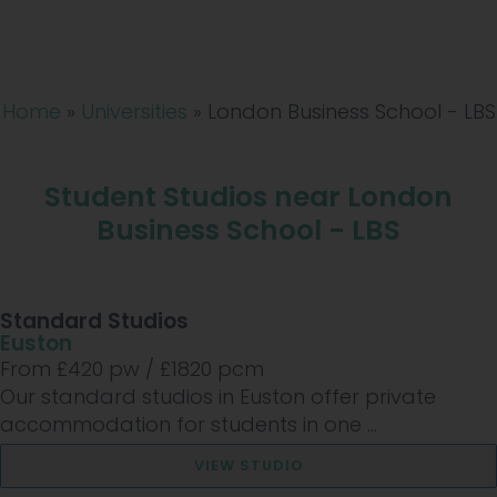
Home
»
Universities
»
London Business School - LBS
Student Studios near London
Business School - LBS
Standard Studios
Euston
From £
420
pw /
£1820
pcm
Our standard studios in Euston offer private
accommodation for students in one ...
VIEW STUDIO