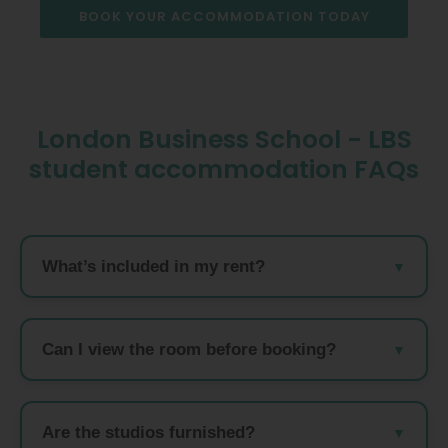
BOOK YOUR ACCOMMODATION TODAY
London Business School - LBS
student accommodation FAQs
What’s included in my rent?
Can I view the room before booking?
Are the studios furnished?