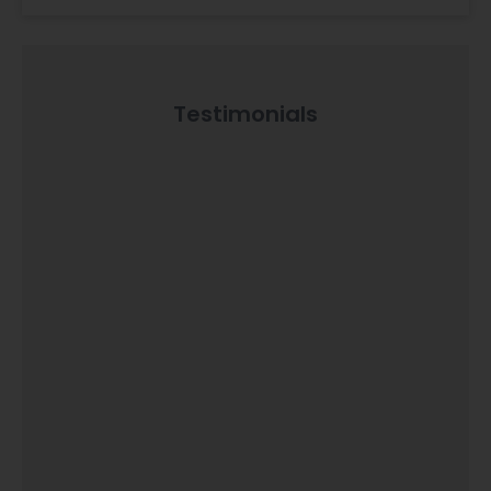
Testimonials