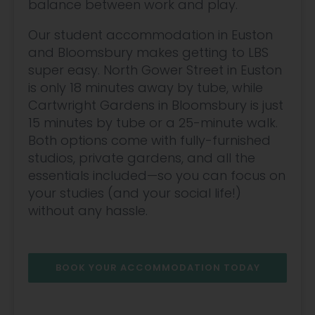
balance between work and play.
Our student accommodation in Euston
and Bloomsbury makes getting to LBS
super easy. North Gower Street in Euston
is only 18 minutes away by tube, while
Cartwright Gardens in Bloomsbury is just
15 minutes by tube or a 25-minute walk.
Both options come with fully-furnished
studios, private gardens, and all the
essentials included—so you can focus on
your studies (and your social life!)
without any hassle.
BOOK YOUR ACCOMMODATION TODAY