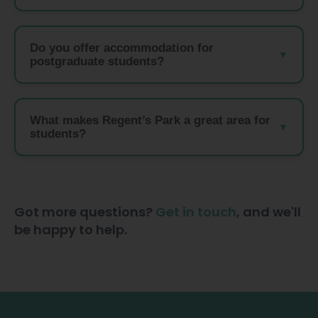
Do you offer accommodation for
postgraduate students?
What makes Regent’s Park a great area for
students?
Got more questions?
Get in touch
, and we'll
be happy to help.