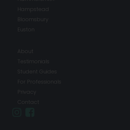
Hampstead
Bloomsbury
Euston
About
Testimonials
Student Guides
For Professionals
Privacy
Contact