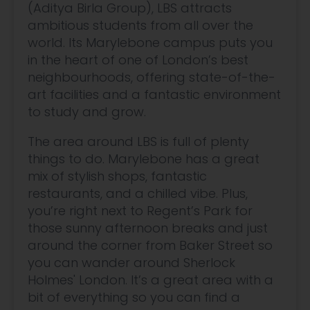
(Aditya Birla Group), LBS attracts
ambitious students from all over the
world. Its Marylebone campus puts you
in the heart of one of London’s best
neighbourhoods, offering state-of-the-
art facilities and a fantastic environment
to study and grow.
The area around LBS is full of plenty
things to do. Marylebone has a great
mix of stylish shops, fantastic
restaurants, and a chilled vibe. Plus,
you’re right next to Regent’s Park for
those sunny afternoon breaks and just
around the corner from Baker Street so
you can wander around Sherlock
Holmes' London. It’s a great area with a
bit of everything so you can find a