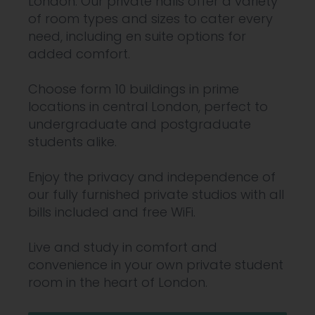
London. Our private halls offer a variety
of room types and sizes to cater every
need, including en suite options for
added comfort.
Choose form 10 buildings in prime
locations in central London, perfect to
undergraduate and postgraduate
students alike.
Enjoy the privacy and independence of
our fully furnished private studios with all
bills included and free WiFi.
Live and study in comfort and
convenience in your own private student
room in the heart of London.