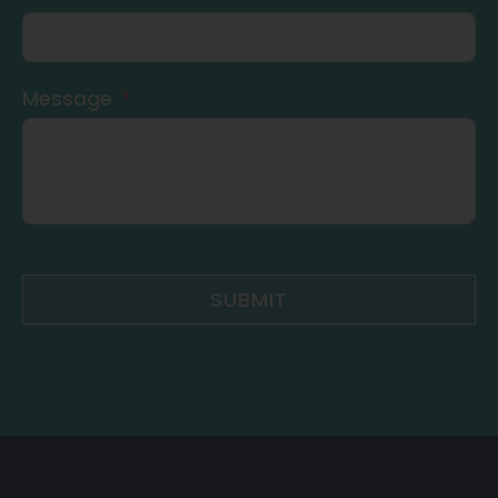
Message
SUBMIT