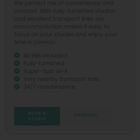
the perfect mix of convenience and
comfort. With fully-furnished studios
and excellent transport links, our
accommodation makes it easy to
focus on your studies and enjoy your
time in London:
All bills included
Fully-furnished
Super-fast wi-fi
Very nearby transport links
24/7 maintenance
BOOK A
VIEWINGS
STUDIO