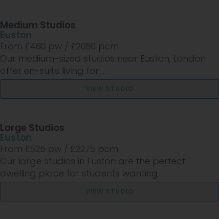
Medium Studios
Euston
From £
480
pw /
£2080
pcm
Our medium-sized studios near Euston, London
offer en-suite living for ...
VIEW STUDIO
Large Studios
Euston
From £
525
pw /
£2275
pcm
Our large studios in Euston are the perfect
dwelling place for students wanting ...
VIEW STUDIO