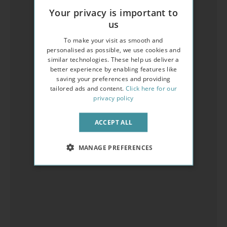
Your privacy is important to
us
To make your visit as smooth and
personalised as possible, we use cookies and
similar technologies. These help us deliver a
better experience by enabling features like
saving your preferences and providing
tailored ads and content.
Click here for our
privacy policy
ACCEPT ALL
MANAGE PREFERENCES