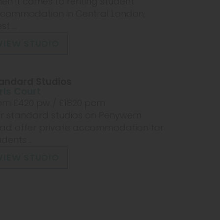
en it comes to renting student
commodation in Central London,
t ...
VIEW STUDIO
andard Studios
rls Court
om £
420
pw /
£1820
pcm
r standard studios on Penywern
ad offer private accommodation for
dents ...
VIEW STUDIO