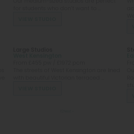
Our medium-sized studios are perfect
Wh
for students who don’t want to ...
ac
Wes
VIEW STUDIO
Large Studios
St
West Kensington
Ea
From £
455
pw /
£1972
pcm
Fr
os
The streets of West Kensington are lined
Ou
ve
with beautiful Victorian terraced ...
Ro
stu
VIEW STUDIO
1
2
Next »