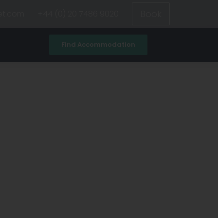
Book
et.com
+44 (0) 20 7486 9020
Find Accommodation
ad
All universities