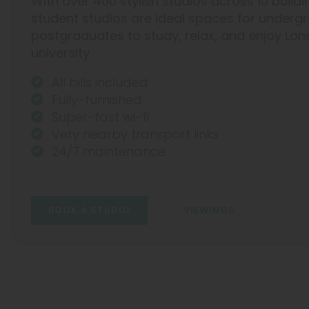
With over 400 stylish studios across 10 buildi
Hammersmith
student studios are ideal spaces for under
postgraduates to study, relax, and enjoy Lon
university.
All bills included
Fully-furnished
Super-fast wi-fi
Very nearby transport links
24/7 maintenance
BOOK A STUDIO
VIEWINGS