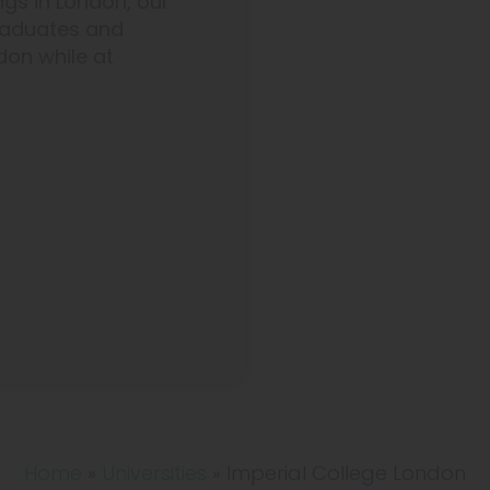
ngs in London, our
graduates and
don while at
Home
»
Universities
»
Imperial College London