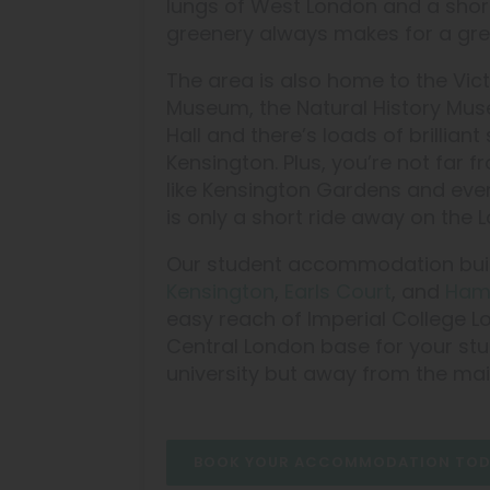
lungs of West London and a short
greenery always makes for a gre
The area is also home to the Vict
Museum, the Natural History Mus
Hall and there’s loads of brillian
Kensington. Plus, you’re not far f
like Kensington Gardens and ev
is only a short ride away on th
Our student accommodation buil
Kensington
,
Earls Court
, and
Ham
easy reach of Imperial College L
Central London base for your stud
university but away from the mai
BOOK YOUR ACCOMMODATION TOD