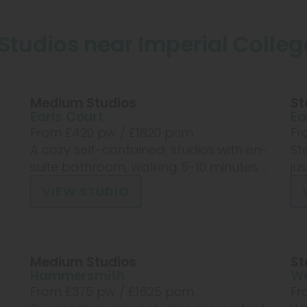
Studios near Imperial Colle
Medium Studios
St
Earls Court
Ea
From £
420
pw /
£1820
pcm
Fr
A cozy self-contained, studios with en-
St
suite bathroom, walking 5-10 minutes ...
ju
VIEW STUDIO
Medium Studios
St
Hammersmith
We
From £
375
pw /
£1625
pcm
Fr