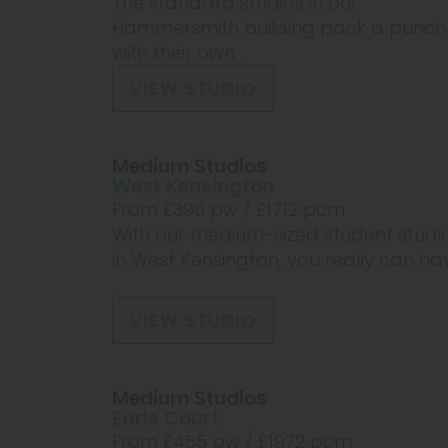
The standard studios in our
Hammersmith building pack a punch
with their own ...
VIEW STUDIO
Medium Studios
West Kensington
From £
395
pw /
£1712
pcm
With our medium-sized student studi
in West Kensington, you really can ha
...
VIEW STUDIO
Medium Studios
Earls Court
From £
455
pw /
£1972
pcm