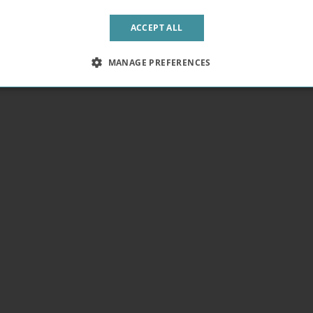
Sold Out
omsbury
Euston
ACCEPT ALL
MANAGE PREFERENCES