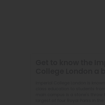
Get to know the Im
College London a bi
Imperial College London is known
class education to students fro
main campus is a stone's throw 
largest of four Royal Parks in the l