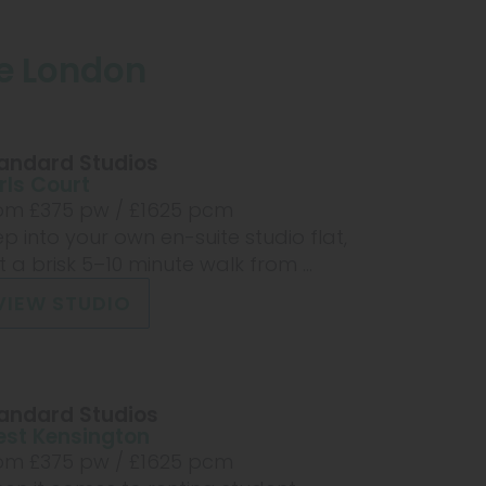
ge London
andard Studios
rls Court
om £
375
pw /
£1625
pcm
ep into your own en-suite studio flat,
st a brisk 5–10 minute walk from ...
VIEW STUDIO
andard Studios
st Kensington
om £
375
pw /
£1625
pcm