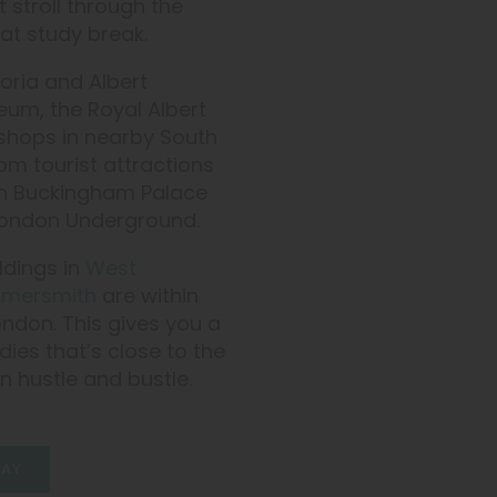
 stroll through the
at study break.
oria and Albert
eum, the Royal Albert
t shops in nearby South
rom tourist attractions
en Buckingham Palace
e London Underground.
dings in
West
mersmith
are within
ondon. This gives you a
ies that’s close to the
n hustle and bustle.
AY