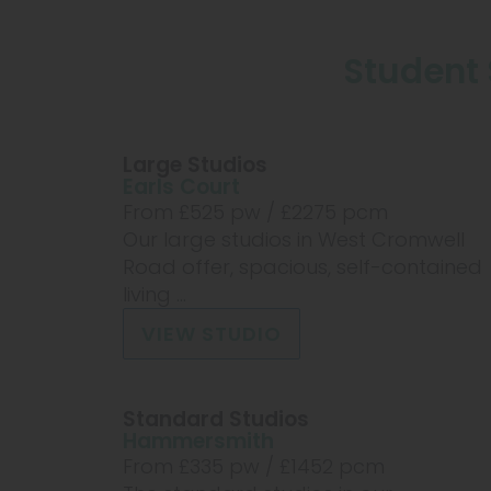
Student 
Large Studios
Earls Court
From £
525
pw /
£2275
pcm
Our large studios in West Cromwell
Road offer, spacious, self-contained
living ...
VIEW STUDIO
Standard Studios
Hammersmith
From £
335
pw /
£1452
pcm