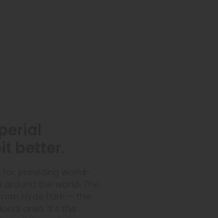
perial
t better.
 for providing world-
m around the world. The
from Hyde Park — the
ocal area. It’s the