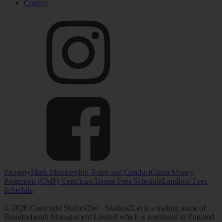
Contact
PropertyMark Membership Rules and Conduct
Client Money
Protection (CMP) Certificate
Tenant Fees Schedule
Landlord Fees
Schedule
© 2026 Copyright Studios2let - Studios2Let is a trading name of
Brandenbergh Management Limited which is registered in England