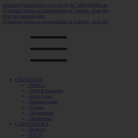
Students@studios2let.com
+44 (0) 20 7486 9020
Book
Find Accommodation
LOCATIONS
- Pimlico
- West Kensington
- Earls Court
- Hammersmith
- Euston
- Bloomsbury
- Hampstead
UNIVERSITIES
- Birbeck
- ESCP