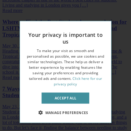
Living and studying in London gives you […]
Read more
Where to Find the Best Student Accommodation for
LSHTM — The London School of Hygiene and
Your privacy is important to
Tropical Medicine
us
May 30, 2024
To make your visit as smooth and
Heading to London to study at the London School of Hygiene &
personalised as possible, we use cookies and
Tropical Medicine or LSHTM? That’s a fantastic achievement,
similar technologies. These help us deliver a
congratulations! LSHTM is one of the best places in the world to
dive into the world of public health and tropical medicine. The
better experience by enabling features like
school is part of It’s part of the University of London and […]
saving your preferences and providing
Read more
tailored ads and content.
Click here for our
privacy policy
7 Ways to Cope with Academic Pressure as a
Student in London
ACCEPT ALL
May 23, 2024
Student experiences don’t get much better than living and studying
MANAGE PREFERENCES
in London. The city's absolutely stacked with history, culture, and a
lot of top-notch unis. It’s a place where you’re never short on things
to do. But let’s face it, finding the balance between needing to study