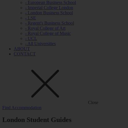
- European Business School
- Imperial College London
- London Business School
- LSE
- Regent's Business School
- Royal College of Art
- Royal College of Music
- UCL
- All Universities
ABOUT
CONTACT
Close
Find Accommodation
London Student Guides