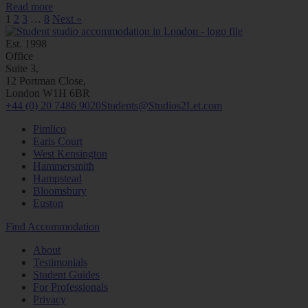
Read more
1
2
3
…
8
Next »
Est. 1998
Office
Suite 3,
12 Portman Close,
London W1H 6BR
+44 (0) 20 7486 9020
Students@Studios2Let.com
Pimlico
Earls Court
West Kensington
Hammersmith
Hampstead
Bloomsbury
Euston
Find Accommodation
About
Testimonials
Student Guides
For Professionals
Privacy