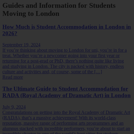
Guides and Information for Students
Moving to London
How Much is Student Accommodation in London in
2026?
September 19, 2024
If you’re thinking about moving to London for uni, you’re in for a
treat. Whether you’re a newcomer going into your first year or
returning for a post-grad or PhD, there’s nothing quite like living
and studying in London. The city is packed with history, endless
culture and activities and, of course, some of the […]
Read more
The Ultimate Guide to Student Accommodation for
RADA (Royal Academy of Dramatic Art) in London
July 9, 2024
Congratulations on getting into the Royal Academy of Dramatic Art
(RADA), that’s a massive achievement! With its world-class
reputation, massive range of performing arts programmes and an
alumnus stacked with incredible performers, you’re about to start an
incredible chapter in one of the world’s best cities for students.