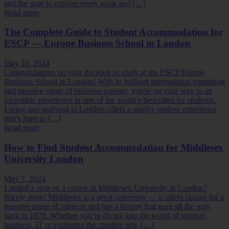
and the urge to explore every nook and […]
Read more
The Complete Guide to Student Accommodation for
ESCP — Europe Business School in London
May 16, 2024
Congratulations on your decision to study at the ESCP Europe
Business School in London! With its brilliant international reputation
and massive range of business courses, you're on your way to an
incredible experience in one of the world’s best cities for students.
Living and studying in London offers a quality student experience
that’s hard to […]
Read more
How to Find Student Accommodation for Middlesex
University London
May 7, 2024
Landed a spot on a course at Middlesex University in London?
Nicely done! Middlesex is a great university — it offers classes for a
massive range of subjects and has a history that goes all the way
back to 1878. Whether you’re diving into the world of science,
business, IT or exploring the creative arts, […]