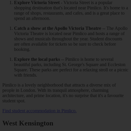
Explore Victoria Street
- Victoria Street is a popular
shopping destination that's located near Pimlico. It's home to a
range of shops, restaurants, and cafes, and is a great place to
spend an afternoon.
Catch a show at the Apollo Victoria Theatre
-- The Apollo
Victoria Theatre is located near Pimlico and hosts a range of
shows and musicals throughout the year. Student discounts
are often available for tickets so be sure to check before
booking.
Explore the local parks
-- Pimlico is home to several
beautiful parks, including St. George's Square and Eccleston
Square. These parks are perfect for a relaxing stroll or a picnic
with friends.
Pimlico is a lovely neighborhood that attracts a diverse mix of
people in London. With its tranquil atmosphere, charming
architecture, and prime location, it's no surprise that it's a favourite
student spot.
Find student accommodation in Pimlico.
West Kensington