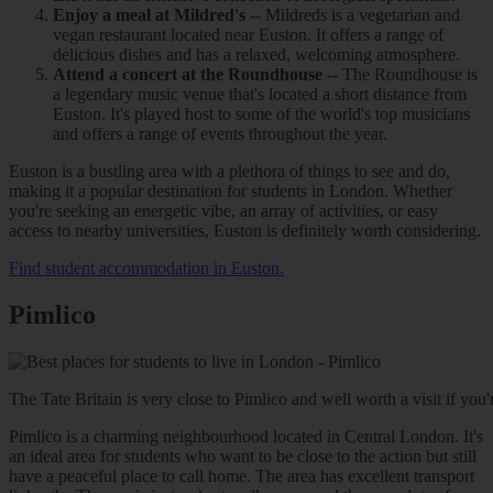
Enjoy a meal at Mildred's
-- Mildreds is a vegetarian and
vegan restaurant located near Euston. It offers a range of
delicious dishes and has a relaxed, welcoming atmosphere.
Attend a concert at the Roundhouse
-- The Roundhouse is
a legendary music venue that's located a short distance from
Euston. It's played host to some of the world's top musicians
and offers a range of events throughout the year.
Euston is a bustling area with a plethora of things to see and do,
making it a popular destination for students in London. Whether
you're seeking an energetic vibe, an array of activities, or easy
access to nearby universities, Euston is definitely worth considering.
Find student accommodation in Euston.
Pimlico
The Tate Britain is very close to Pimlico and well worth a visit if you're 
Pimlico is a charming neighbourhood located in Central London. It's
an ideal area for students who want to be close to the action but still
have a peaceful place to call home. The area has excellent transport