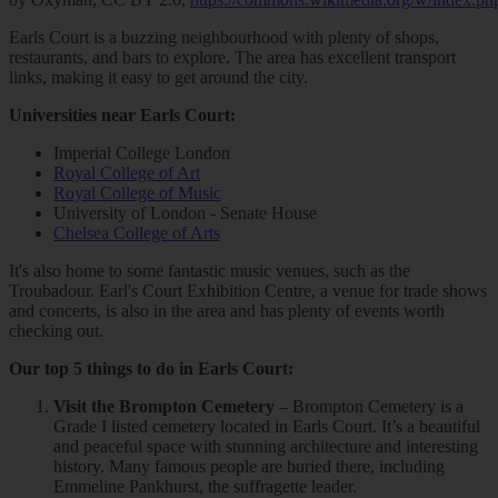
Earls Court is a buzzing neighbourhood with plenty of shops,
restaurants, and bars to explore. The area has excellent transport
links, making it easy to get around the city.
Universities near Earls Court:
Imperial College London
Royal College of Art
Royal College of Music
University of London - Senate House
Chelsea College of Arts
It's also home to some fantastic music venues, such as the
Troubadour. Earl's Court Exhibition Centre, a venue for trade shows
and concerts, is also in the area and has plenty of events worth
checking out.
Our top 5 things to do in Earls Court:
Visit the Brompton Cemetery
– Brompton Cemetery is a
Grade I listed cemetery located in Earls Court. It’s a beautiful
and peaceful space with stunning architecture and interesting
history. Many famous people are buried there, including
Emmeline Pankhurst, the suffragette leader.