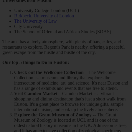
Universities near Euston
:
University College London (UCL)
Birkbeck, University of London
The University of Law
City University
The School of Oriental and African Studies (SOAS)
The area has a lively atmosphere, with plenty of bars, cafes, and
restaurants to explore. Regent's Park is nearby, offering a peaceful
green escape from the hustle and bustle of the city.
Our top 5 things to Do in Euston:
Check out the Wellcome Collection
– The Wellcome
Collection is a museum and library that explores the
intersection of medicine, art, and science. It's near Euston and
has a range of exhibits and events that are free to attend.
Visit Camden Market
– Camden Market is a vibrant
shopping and dining destination that's just a short walk from
Euston. It's a great place to browse for unique gifts, sample
international cuisine, and soak up the lively atmosphere.
Explore the Grant Museum of Zoology
-- The Grant
Museum of Zoology is located at UCL and is one of the
oldest natural history museums in the UK. Admission is free,
and it has an extensive collection of zoological specimens.