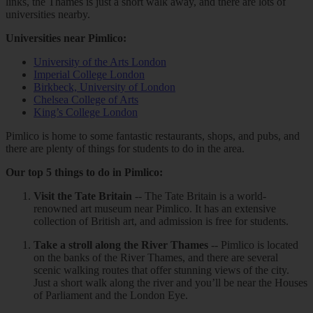
links, the Thames is just a short walk away, and there are lots of
universities nearby.
Universities near Pimlico:
University of the Arts London
Imperial College London
Birkbeck, University of London
Chelsea College of Arts
King’s College London
Pimlico is home to some fantastic restaurants, shops, and pubs, and
there are plenty of things for students to do in the area.
Our top 5 things to do in Pimlico:
Visit the Tate Britain
-- The Tate Britain is a world-
renowned art museum near Pimlico. It has an extensive
collection of British art, and admission is free for students.
Take a stroll along the River Thames
-- Pimlico is located
on the banks of the River Thames, and there are several
scenic walking routes that offer stunning views of the city.
Just a short walk along the river and you’ll be near the Houses
of Parliament and the London Eye.