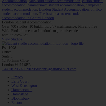
Accommodation
,
earls court student accommodation
,
euston student
accommodation
,
hammersmith student accommodation
,
hampstead
student accommodation
,
London Student Accommodation
,
pimlico
student accommodation
,
The best areas to rent student
accommodation in Central London
London Student Accommodation
Over 400 studios, 10 buidlings, 24/7 maintenance, bills and free
Wifi. Find a home near London's major universities
with
Studios2Let.
View Studios
Est. 1998
Office
Suite 3,
12 Portman Close,
London W1H 6BR
+44 (0) 20 7486 9020
Students@Studios2Let.com
Pimlico
Earls Court
West Kensington
Hammersmith
Hampstead
Bloomsbury
Euston