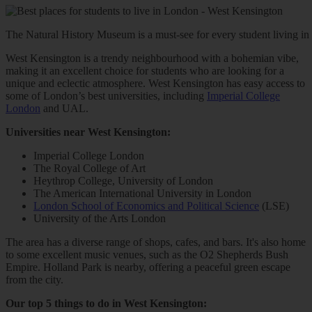
The Natural History Museum is a must-see for every student living in
West Kensington is a trendy neighbourhood with a bohemian vibe,
making it an excellent choice for students who are looking for a
unique and eclectic atmosphere. West Kensington has easy access to
some of London’s best universities, including
Imperial College
London
and UAL.
Universities near West Kensington:
Imperial College London
The Royal College of Art
Heythrop College, University of London
The American International University in London
London School of Economics and Political Science
(LSE)
University of the Arts London
The area has a diverse range of shops, cafes, and bars. It's also home
to some excellent music venues, such as the O2 Shepherds Bush
Empire. Holland Park is nearby, offering a peaceful green escape
from the city.
Our top 5 things to do in West Kensington: