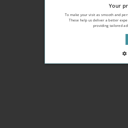
Your pr
To make your visit as smooth and pers
These help us deliver a better expe
providing tailored a