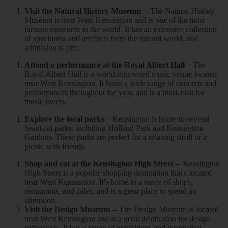
Visit the Natural History Museum
-- The Natural History
Museum is near West Kensington and is one of the most
famous museums in the world. It has an extensive collection
of specimens and artefacts from the natural world, and
admission is free.
Attend a performance at the Royal Albert Hall
– The
Royal Albert Hall is a world-renowned music venue located
near West Kensington. It hosts a wide range of concerts and
performances throughout the year, and is a must-visit for
music lovers.
Explore the local parks
– Kensington is home to several
beautiful parks, including Holland Park and Kensington
Gardens. These parks are perfect for a relaxing stroll or a
picnic with friends.
Shop and eat at the Kensington High Street
-- Kensington
High Street is a popular shopping destination that's located
near West Kensington. It's home to a range of shops,
restaurants, and cafes, and is a great place to spend an
afternoon.
Visit the Design Museum
-- The Design Museum is located
near West Kensington and is a great destination for design
enthusiasts. It has a range of exhibitions and events that