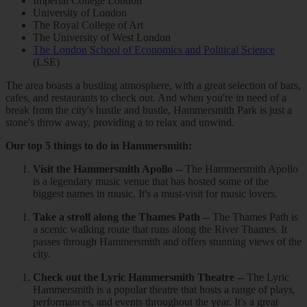
Imperial College London
University of London
The Royal College of Art
The University of West London
The London School of Economics and Political Science
(LSE)
The area boasts a bustling atmosphere, with a great selection of bars,
cafes, and restaurants to check out. And when you're in need of a
break from the city's hustle and bustle, Hammersmith Park is just a
stone's throw away, providing a to relax and unwind.
Our top 5 things to do in Hammersmith:
Visit the Hammersmith Apollo
-- The Hammersmith Apollo
is a legendary music venue that has hosted some of the
biggest names in music. It's a must-visit for music lovers.
Take a stroll along the Thames Path
-- The Thames Path is
a scenic walking route that runs along the River Thames. It
passes through Hammersmith and offers stunning views of the
city.
Check out the Lyric Hammersmith Theatre
-- The Lyric
Hammersmith is a popular theatre that hosts a range of plays,
performances, and events throughout the year. It's a great