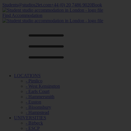
Students@studios2let.com
+44 (0) 20 7486 9020
Book
Find Accommodation
LOCATIONS
- Pimlico
- West Kensington
- Earls Court
- Hammersmith
- Euston
- Bloomsbury
- Hampstead
UNIVERSITIES
- Birbeck
- ESCP