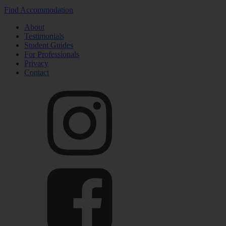
Find Accommodation
About
Testimonials
Student Guides
For Professionals
Privacy
Contact