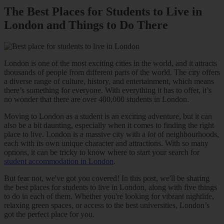
The Best Places for Students to Live in
London and Things to Do There
London is one of the most exciting cities in the world, and it attracts
thousands of people from different parts of the world. The city offers
a diverse range of culture, history, and entertainment, which means
there’s something for everyone. With everything it has to offer, it’s
no wonder that there are over 400,000 students in London.
Moving to London as a student is an exciting adventure, but it can
also be a bit daunting, especially when it comes to finding the right
place to live. London is a massive city with a
lot
of neighbourhoods,
each with its own unique character and attractions. With so many
options, it can be tricky to know where to start your search for
student accommodation in London
.
But fear not, we've got you covered! In this post, we'll be sharing
the best places for students to live in London, along with five things
to do in each of them. Whether you're looking for vibrant nightlife,
relaxing green spaces, or access to the best universities, London’s
got the perfect place for you.