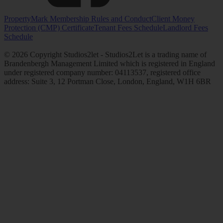
PropertyMark Membership Rules and Conduct
Client Money
Protection (CMP) Certificate
Tenant Fees Schedule
Landlord Fees
Schedule
© 2026 Copyright Studios2let - Studios2Let is a trading name of
Brandenbergh Management Limited which is registered in England
under registered company number: 04113537, registered office
address: Suite 3, 12 Portman Close, London, England, W1H 6BR