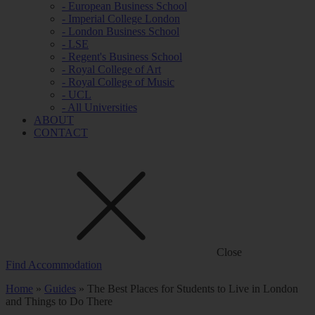
- European Business School
- Imperial College London
- London Business School
- LSE
- Regent's Business School
- Royal College of Art
- Royal College of Music
- UCL
- All Universities
ABOUT
CONTACT
Close
Find Accommodation
Home
»
Guides
»
The Best Places for Students to Live in London
and Things to Do There