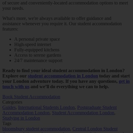
of secure and conveniently-located accommodation options to meet
your needs.
What's more, we're always available to offer guidance and
assistance whenever you require it. Our student accommodation
features:
A personal private space
High-speed internet
Fully-equipped kitchens
Access to serene gardens
24/7 maintenance support
Ready to find your ideal student accommodation in London?
Explore our
student accommodation in London
today and start
your London adventure today. If you have any questions,
get in
touch with us
and we’ll do everything we can to help.
Book Student Accommodation
Categories
Guides
,
International Students London
,
Postgraduate Student
Accommodation London
,
Student Accommodation London
,
Studying in London
Tags
bloomsbury student accommodation
,
Central London Student