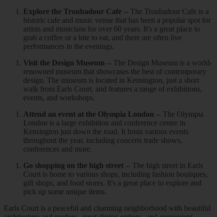
Explore the Troubadour Cafe
-- The Troubadour Cafe is a
historic cafe and music venue that has been a popular spot for
artists and musicians for over 60 years. It's a great place to
grab a coffee or a bite to eat, and there are often live
performances in the evenings.
Visit the Design Museum
-- The Design Museum is a world-
renowned museum that showcases the best of contemporary
design. The museum is located in Kensington, just a short
walk from Earls Court, and features a range of exhibitions,
events, and workshops.
Attend an event at the Olympia London
-- The Olympia
London is a large exhibition and conference centre in
Kensington just down the road. It hosts various events
throughout the year, including concerts trade shows,
conferences and more.
Go shopping on the high street
-- The high street in Earls
Court is home to various shops, including fashion boutiques,
gift shops, and food stores. It's a great place to explore and
pick up some unique items.
Earls Court is a peaceful and charming neighborhood with beautiful
architecture and gardens, great dining options, and convenient