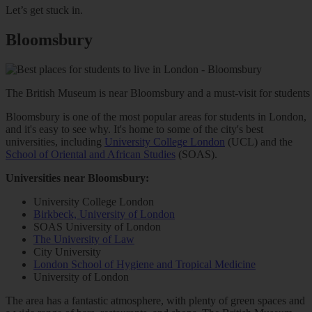
Let’s get stuck in.
Bloomsbury
The British Museum is near Bloomsbury and a must-visit for students 
Bloomsbury is one of the most popular areas for students in London,
and it's easy to see why. It's home to some of the city's best
universities, including
University College London
(UCL) and the
School of Oriental and African Studies
(SOAS).
Universities near Bloomsbury:
University College London
Birkbeck, University of London
SOAS University of London
The University of Law
City University
London School of Hygiene and Tropical Medicine
University of London
The area has a fantastic atmosphere, with plenty of green spaces and