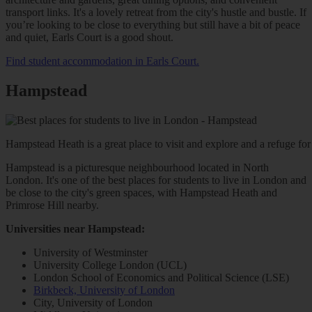
transport links. It's a lovely retreat from the city's hustle and bustle. If
you’re looking to be close to everything but still have a bit of peace
and quiet, Earls Court is a good shout.
Find student accommodation in Earls Court.
Hampstead
Hampstead Heath is a great place to visit and explore and a refuge for 
Hampstead is a picturesque neighbourhood located in North
London. It's one of the best places for students to live in London and
be close to the city's green spaces, with Hampstead Heath and
Primrose Hill nearby.
Universities near Hampstead:
University of Westminster
University College London (UCL)
London School of Economics and Political Science (LSE)
Birkbeck, University of London
City, University of London