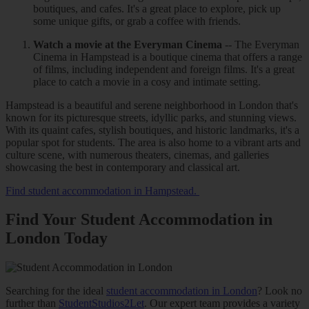
boutiques, and cafes. It's a great place to explore, pick up
some unique gifts, or grab a coffee with friends.
Watch a movie at the Everyman Cinema
-- The Everyman
Cinema in Hampstead is a boutique cinema that offers a range
of films, including independent and foreign films. It's a great
place to catch a movie in a cosy and intimate setting.
Hampstead is a beautiful and serene neighborhood in London that's
known for its picturesque streets, idyllic parks, and stunning views.
With its quaint cafes, stylish boutiques, and historic landmarks, it's a
popular spot for students. The area is also home to a vibrant arts and
culture scene, with numerous theaters, cinemas, and galleries
showcasing the best in contemporary and classical art.
Find student accommodation in Hampstead.
Find Your Student Accommodation in
London Today
Searching for the ideal
student accommodation in London
? Look no
further than
StudentStudios2Let
. Our expert team provides a variety