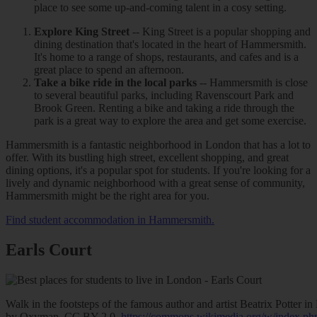
place to see some up-and-coming talent in a cosy setting.
Explore King Street
-- King Street is a popular shopping and
dining destination that's located in the heart of Hammersmith.
It's home to a range of shops, restaurants, and cafes and is a
great place to spend an afternoon.
Take a bike ride in the local parks
-- Hammersmith is close
to several beautiful parks, including Ravenscourt Park and
Brook Green. Renting a bike and taking a ride through the
park is a great way to explore the area and get some exercise.
Hammersmith is a fantastic neighborhood in London that has a lot to
offer. With its bustling high street, excellent shopping, and great
dining options, it's a popular spot for students. If you're looking for a
lively and dynamic neighborhood with a great sense of community,
Hammersmith might be the right area for you.
Find student accommodation in Hammersmith.
Earls Court
Walk in the footsteps of the famous author and artist Beatrix Potter 
by Oxyman, CC BY 2.0,
https://commons.wikimedia.org/w/index.p