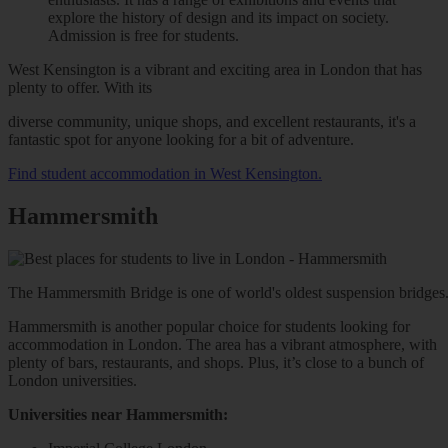
explore the history of design and its impact on society.
Admission is free for students.
West Kensington is a vibrant and exciting area in London that has
plenty to offer. With its
diverse community, unique shops, and excellent restaurants, it's a
fantastic spot for anyone looking for a bit of adventure.
Find student accommodation in West Kensington.
Hammersmith
The Hammersmith Bridge is one of world's oldest suspension bridges. T
Hammersmith is another popular choice for students looking for
accommodation in London. The area has a vibrant atmosphere, with
plenty of bars, restaurants, and shops. Plus, it’s close to a bunch of
London universities.
Universities near Hammersmith: