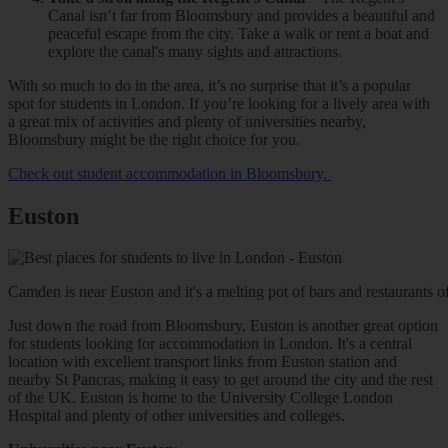
Canal isn’t far from Bloomsbury and provides a beautiful and
peaceful escape from the city. Take a walk or rent a boat and
explore the canal's many sights and attractions.
With so much to do in the area, it’s no surprise that it’s a popular
spot for students in London. If you’re looking for a lively area with
a great mix of activities and plenty of universities nearby,
Bloomsbury might be the right choice for you.
Check out student accommodation in Bloomsbury.
Euston
Camden is near Euston and it's a melting pot of bars and restaurants of 
Just down the road from Bloomsbury, Euston is another great option
for students looking for accommodation in London. It's a central
location with excellent transport links from Euston station and
nearby St Pancras, making it easy to get around the city and the rest
of the UK. Euston is home to the University College London
Hospital and plenty of other universities and colleges.