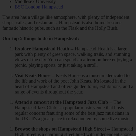
Middlesex University
BSC London Hampstead
The area has a village-like atmosphere, with plenty of independent
shops, cafes, and restaurants. Hampstead is also home to some
fantastic historic pubs, such as the Flask and the Holly Bush.
Our top 5 things to do in Hampstead:
Explore Hampstead Heath
-- Hampstead Heath is a large
park with plenty of green space, walking trails, and stunning
views of the city. You can spend an afternoon here enjoying a
picnic, playing sports, or just taking a stroll.
Visit Keats House
-- Keats House is a museum dedicated to
the life and work of the poet John Keats. It's located in the
heart of Hampstead and offers guided tours, exhibitions, and a
range of events throughout the year.
Attend a concert at the Hampstead Jazz Club
-- The
Hampstead Jazz Club is a popular music venue that hosts
regular concerts featuring some of the best jazz musicians in
the UK. It's a great place to relax and enjoy some live music.
Browse the shops on Hampstead High Street
-- Hampstead
High Street is a charming street lined with independent shops,