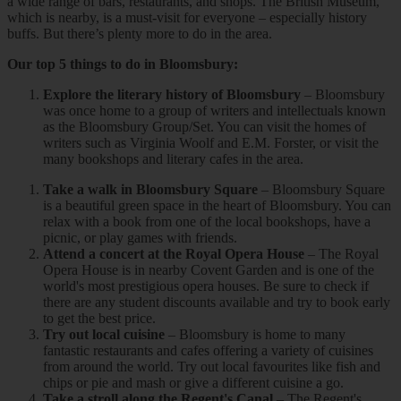
a wide range of bars, restaurants, and shops. The British Museum,
which is nearby, is a must-visit for everyone – especially history
buffs. But there’s plenty more to do in the area.
Our top 5 things to do in Bloomsbury:
Explore the literary history of Bloomsbury
– Bloomsbury
was once home to a group of writers and intellectuals known
as the Bloomsbury Group/Set. You can visit the homes of
writers such as Virginia Woolf and E.M. Forster, or visit the
many bookshops and literary cafes in the area.
Take a walk in Bloomsbury Square
– Bloomsbury Square
is a beautiful green space in the heart of Bloomsbury. You can
relax with a book from one of the local bookshops, have a
picnic, or play games with friends.
Attend a concert at the Royal Opera House
– The Royal
Opera House is in nearby Covent Garden and is one of the
world's most prestigious opera houses. Be sure to check if
there are any student discounts available and try to book early
to get the best price.
Try out local cuisine
– Bloomsbury is home to many
fantastic restaurants and cafes offering a variety of cuisines
from around the world. Try out local favourites like fish and
chips or pie and mash or give a different cuisine a go.
Take a stroll along the Regent's Canal
– The Regent's