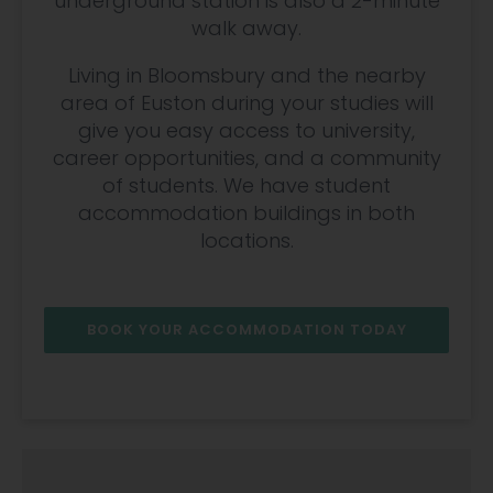
underground station is also a 2-minute
walk away.
Living in Bloomsbury and the nearby
area of Euston during your studies will
give you easy access to university,
career opportunities, and a community
of students. We have student
accommodation buildings in both
locations.
BOOK YOUR ACCOMMODATION TODAY