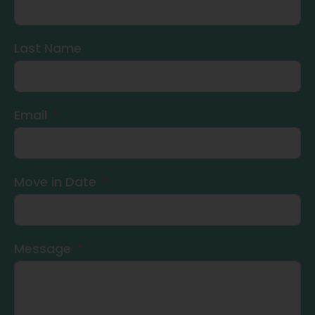
Last Name
Email
Move in Date
Message