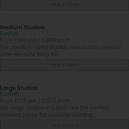
VIEW STUDIO
Medium Studios
Euston
From £
480
pw /
£2080
pcm
Our medium-sized studios near Euston, London
offer en-suite living for ...
VIEW STUDIO
Large Studios
Euston
From £
525
pw /
£2275
pcm
Our large studios in Euston are the perfect
dwelling place for students wanting ...
VIEW STUDIO