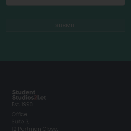
SUBMIT
Est. 1998
Office
Suite 3,
12 Portman Close,