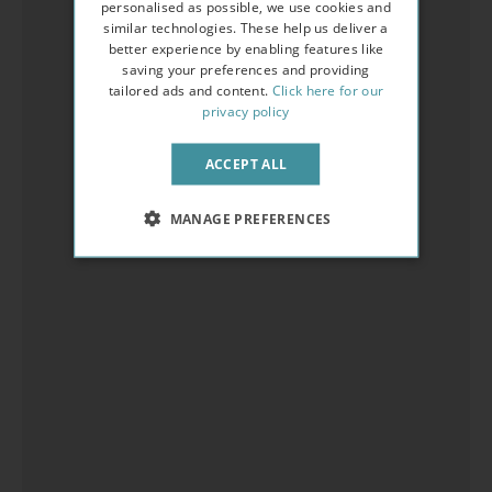
personalised as possible, we use cookies and
similar technologies. These help us deliver a
better experience by enabling features like
saving your preferences and providing
tailored ads and content.
Click here for our
privacy policy
ACCEPT ALL
MANAGE PREFERENCES