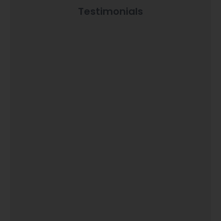
Testimonials