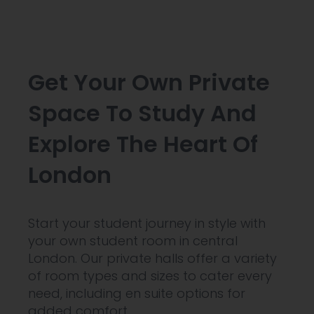
Get Your Own Private
Space To Study And
Explore The Heart Of
London
Start your student journey in style with
your own student room in central
London. Our private halls offer a variety
of room types and sizes to cater every
need, including en suite options for
added comfort.