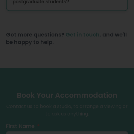
postgraduate students?
Got more questions?
Get in touch
, and we'll
be happy to help.
Book Your Accommodation
Contact us to book a studio, to arrange a viewing or
to ask us anything.
First Name