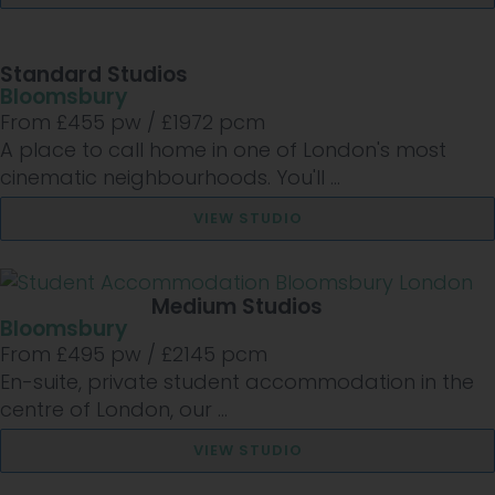
Standard Studios
Bloomsbury
From £
455
pw /
£1972
pcm
A place to call home in one of London's most
cinematic neighbourhoods. You'll ...
VIEW STUDIO
Medium Studios
Bloomsbury
From £
495
pw /
£2145
pcm
En-suite, private student accommodation in the
centre of London, our ...
VIEW STUDIO