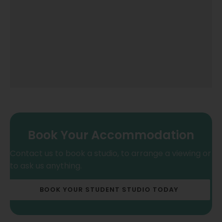
Book Your Accommodation
Contact us to book a studio, to arrange a viewing or
to ask us anything.
BOOK YOUR STUDENT STUDIO TODAY