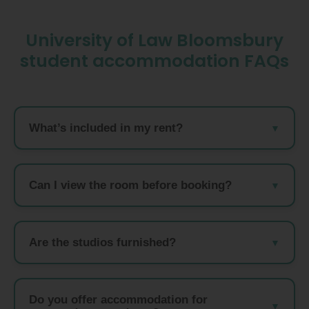
University of Law Bloomsbury
student accommodation FAQs
What’s included in my rent?
Can I view the room before booking?
Are the studios furnished?
Do you offer accommodation for