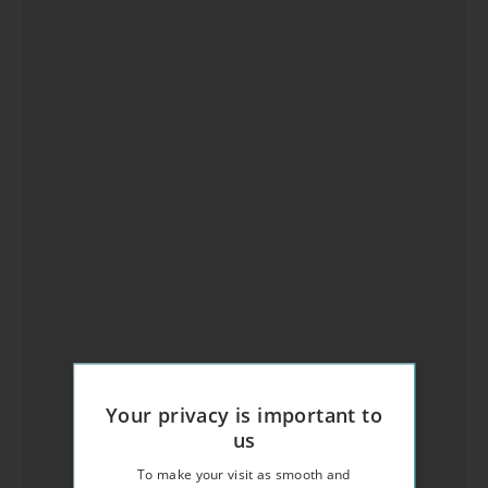
Your privacy is important to
us
To make your visit as smooth and