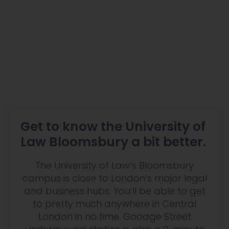
Get to know the University of
Law Bloomsbury a bit better.
The University of Law’s Bloomsbury
campus is close to London’s major legal
and business hubs. You’ll be able to get
to pretty much anywhere in Central
London in no time. Goodge Street