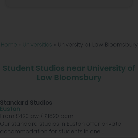
Home
»
Universities
»
University of Law Bloomsbury
Student Studios near University of
Law Bloomsbury
Standard Studios
Euston
From £
420
pw /
£1820
pcm
Our standard studios in Euston offer private
accommodation for students in one ...