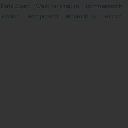
Earls Court
West Kensington
Hammersmith
Pimlico
Hampstead
Bloomsbury
Euston