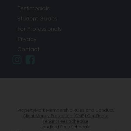
Testimonials
Student Guides
For Professionals
Privacy
Contact
PropertyMark Membership Rules and Conduct
Client Money Protection (CMP) Certificate
Tenant Fees Schedule
Landlord Fees Schedule