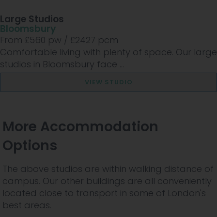
Large Studios
Bloomsbury
From £
560
pw /
£2427
pcm
Comfortable living with plenty of space. Our large
studios in Bloomsbury face ...
VIEW STUDIO
More Accommodation
Options
The above studios are within walking distance of
campus. Our other buildings are all conveniently
located close to transport in some of London's
best areas.