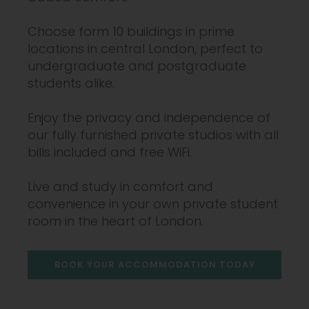
Choose form 10 buildings in prime
locations in central London, perfect to
undergraduate and postgraduate
students alike.
Enjoy the privacy and independence of
our fully furnished private studios with all
bills included and free WiFi.
Live and study in comfort and
convenience in your own private student
room in the heart of London.
BOOK YOUR ACCOMMODATION TODAY