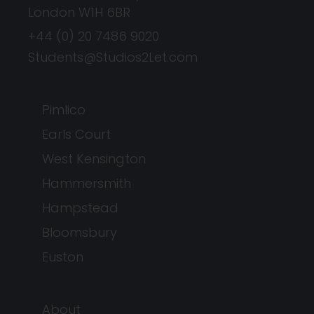
London W1H 6BR
+44 (0) 20 7486 9020
Students@Studios2Let.com
Pimlico
Earls Court
West Kensington
Hammersmith
Hampstead
Bloomsbury
Euston
About