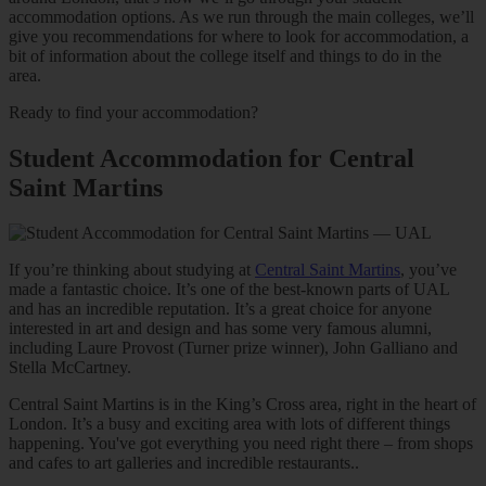
accommodation options. As we run through the main colleges, we’ll
give you recommendations for where to look for accommodation, a
bit of information about the college itself and things to do in the
area.
Ready to find your accommodation?
Student Accommodation for Central
Saint Martins
If you’re thinking about studying at
Central Saint Martins
, you’ve
made a fantastic choice. It’s one of the best-known parts of UAL
and has an incredible reputation. It’s a great choice for anyone
interested in art and design and has some very famous alumni,
including Laure Provost (Turner prize winner), John Galliano and
Stella McCartney.
Central Saint Martins is in the King’s Cross area, right in the heart of
London. It’s a busy and exciting area with lots of different things
happening. You've got everything you need right there – from shops
and cafes to art galleries and incredible restaurants..