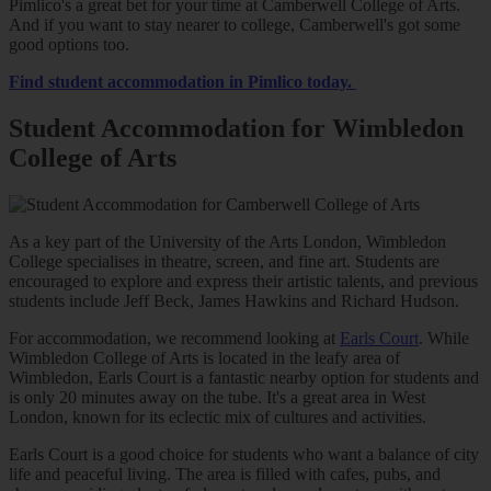
Pimlico's a great bet for your time at Camberwell College of Arts.
And if you want to stay nearer to college, Camberwell's got some
good options too.
Find student accommodation in Pimlico today.
Student Accommodation for Wimbledon
College of Arts
As a key part of the University of the Arts London, Wimbledon
College specialises in theatre, screen, and fine art. Students are
encouraged to explore and express their artistic talents, and previous
students include Jeff Beck, James Hawkins and Richard Hudson.
For accommodation, we recommend looking at
Earls Court
. While
Wimbledon College of Arts is located in the leafy area of
Wimbledon, Earls Court is a fantastic nearby option for students and
is only 20 minutes away on the tube. It's a great area in West
London, known for its eclectic mix of cultures and activities.
Earls Court is a good choice for students who want a balance of city
life and peaceful living. The area is filled with cafes, pubs, and