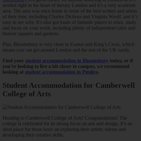
nestled right in the heart of literary London and it’s a very academic
area. The area was once home to some of the best writers and artists
of their time, including Charles Dickens and Virginia Woolf, and it’s
easy to see why. It’s also got loads of fantastic places to relax, study
and focus on your work, including plenty of independent cafes and
historic squares and gardens.
Plus, Bloomsbury is very close to Euston and King’s Cross, which
means you can get around London and the rest of the UK easily.
Find your
student accommodation in Bloomsbury
today, or if
you’re looking to live a bit closer to campus, we recommend
looking at
student accommodation in Pimlico
.
Student Accommodation for Camberwell
College of Arts
Heading to Camberwell College of Arts? Congratulations! The
college is celebrated for its strong focus on arts and design. It’s an
ideal place for those keen on exploring their artistic talents and
developing their creative skills.