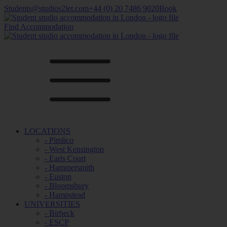
Students@studios2let.com
+44 (0) 20 7486 9020
Book
Find Accommodation
LOCATIONS
- Pimlico
- West Kensington
- Earls Court
- Hammersmith
- Euston
- Bloomsbury
- Hampstead
UNIVERSITIES
- Birbeck
- ESCP