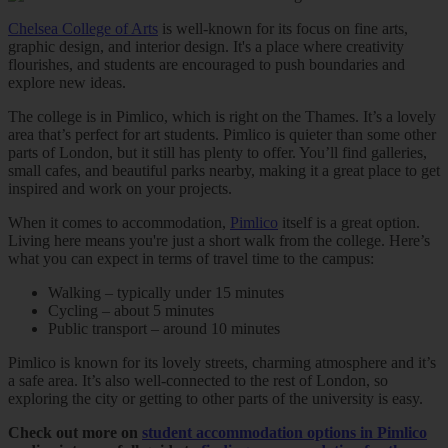
Chelsea College of Arts
is well-known for its focus on fine arts,
graphic design, and interior design. It's a place where creativity
flourishes, and students are encouraged to push boundaries and
explore new ideas.
The college is in Pimlico, which is right on the Thames. It’s a lovely
area that’s perfect for art students. Pimlico is quieter than some other
parts of London, but it still has plenty to offer. You’ll find galleries,
small cafes, and beautiful parks nearby, making it a great place to get
inspired and work on your projects.
When it comes to accommodation,
Pimlico
itself is a great option.
Living here means you're just a short walk from the college. Here’s
what you can expect in terms of travel time to the campus:
Walking – typically under 15 minutes
Cycling – about 5 minutes
Public transport – around 10 minutes
Pimlico is known for its lovely streets, charming atmosphere and it’s
a safe area. It’s also well-connected to the rest of London, so
exploring the city or getting to other parts of the university is easy.
Check out more on
student accommodation options in Pimlico