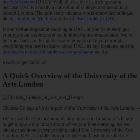
the Arts London
(UAL)? Well, that’s a bit of a trick question
because UAL is actually a collection of colleges and institutions
around London. The university includes world-renowned colleges
like
Central Saint Martins
and the
Chelsea College of Art
.
If you’re thinking about studying at UAL, or you’ve already got
your place on a course and are looking for accommodation. We’ve
got your back. In this guide, we’re going to take you through
everything you need to know about UAL, its key locations and the
best places to look for student accommodation
nearby.
Ready to get stuck in?
A Quick Overview of the University of the
Arts London
Chelsea College of Arts is part of the University of the Arts Lond
Before we dive into accommodation options in London, it’s handy
to get to know a bit more about where you’ll be studying. As we
already mentioned, despite being called The University of the Arts
London, UAL is a collection of colleges and institutions that are