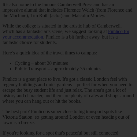
It’s also home to the famous Camberwell Press and has an
impressive alumni that includes Florence Welch (from Florence and
the Machine), Tim Roth (actor) and Malcolm Morley.
While the college is situated in the artistic hub of Camberwell,
which has a fantastic arts scene, we suggest looking at
Pimlico for
your accommodation
. Pimlico is a bit further away, but it's a
fantastic choice for students.
Here’s a quick idea of the travel times to campus:
Cycling – about 20 minutes
Public Transport – approximately 35 minutes
Pimlico is a great place to live. It's got a classic London feel with
regency buildings and quiet gardens – perfect for when you need to
escape the busy student life and just relax. The area's got a lot of
history and character, and there are plenty of cafes and shops around
where you can hang out or hit the books.
The best part? Pimlico is super close to big transport spots like
Victoria Station, so getting around London or even heading out of
town is a breeze.
If you're looking for a spot that's peaceful but still connected,