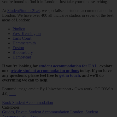
you’re bound to find it in London. Just take your time searching.
At
StudentStudios2Let
, we specialise in student accommodation in
London. We have over 400 all-inclusive studios in seven of the best
areas of London:
Pimlico
West Kensington
Earls Court
Hammersmith
Euston
Bloomsbury
Hampstead
If you’re looking for
student accommodation for UAL
, explore
our
private student accommodation options
today. If you have
any questions, please feel free to
get in touch
, and we’ll do
everything we can to help.
Featured image credit: By Ualwebsupport - Own work, CC BY-SA
4.0,
link
Book Student Accommodation
Categories
Guides
,
Private Student Accommodation London
,
Student
Accommodation London