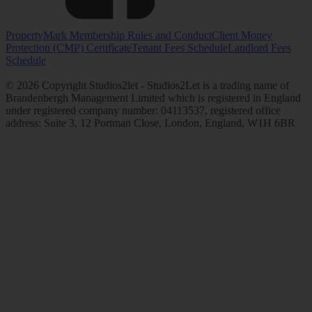
PropertyMark Membership Rules and Conduct
Client Money
Protection (CMP) Certificate
Tenant Fees Schedule
Landlord Fees
Schedule
© 2026 Copyright Studios2let - Studios2Let is a trading name of
Brandenbergh Management Limited which is registered in England
under registered company number: 04113537, registered office
address: Suite 3, 12 Portman Close, London, England, W1H 6BR