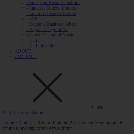
- European Business School
- Imperial College London
- London Business School
- LSE
- Regent's Business School
- Royal College of Art
- Royal College of Music
- UCL
- All Universities
ABOUT
CONTACT
Close
Find Accommodation
Home
»
Guides
»
How to Find the Best Student Accommodation
for the University of the Arts London