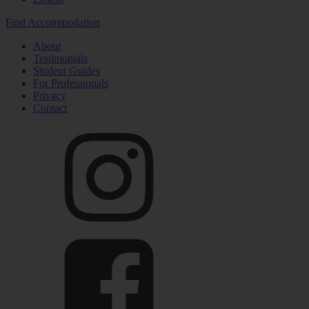
Find Accommodation
About
Testimonials
Student Guides
For Professionals
Privacy
Contact