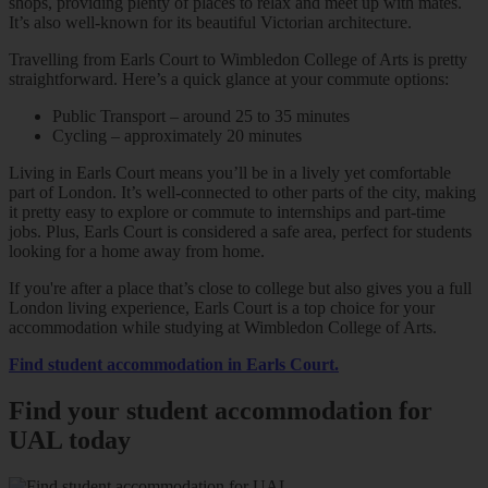
shops, providing plenty of places to relax and meet up with mates.
It’s also well-known for its beautiful Victorian architecture.
Travelling from Earls Court to Wimbledon College of Arts is pretty
straightforward. Here’s a quick glance at your commute options:
Public Transport – around 25 to 35 minutes
Cycling – approximately 20 minutes
Living in Earls Court means you’ll be in a lively yet comfortable
part of London. It’s well-connected to other parts of the city, making
it pretty easy to explore or commute to internships and part-time
jobs. Plus, Earls Court is considered a safe area, perfect for students
looking for a home away from home.
If you're after a place that’s close to college but also gives you a full
London living experience, Earls Court is a top choice for your
accommodation while studying at Wimbledon College of Arts.
Find student accommodation in Earls Court.
Find your student accommodation for
UAL today