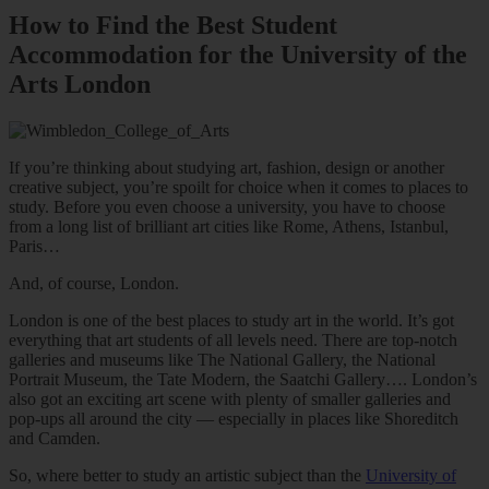
How to Find the Best Student
Accommodation for the University of the
Arts London
If you’re thinking about studying art, fashion, design or another
creative subject, you’re spoilt for choice when it comes to places to
study. Before you even choose a university, you have to choose
from a long list of brilliant art cities like Rome, Athens, Istanbul,
Paris…
And, of course, London.
London is one of the best places to study art in the world. It’s got
everything that art students of all levels need. There are top-notch
galleries and museums like The National Gallery, the National
Portrait Museum, the Tate Modern, the Saatchi Gallery…. London’s
also got an exciting art scene with plenty of smaller galleries and
pop-ups all around the city — especially in places like Shoreditch
and Camden.
So, where better to study an artistic subject than the
University of