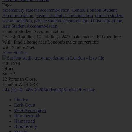
Tags
bloomsbury student accommodation
,
Central London Student
Accommodation
,
euston student accommodation
,
pimlico student
accommodation
,
private student accomodation
,
University of the
Arts Student Accommodation
London Student Accommodation
Over 400 studios, 10 buidlings, 24/7 maintenance, bills and free
Wifi. Find a home near London's major universities
with
Studios2Let.
View Studios
Est. 1998
Office
Suite 3,
12 Portman Close,
London W1H 6BR
+44 (0) 20 7486 9020
Students@Studios2Let.com
Pimlico
Earls Court
West Kensington
Hammersmith
Hampstead
Bloomsbury
Euston