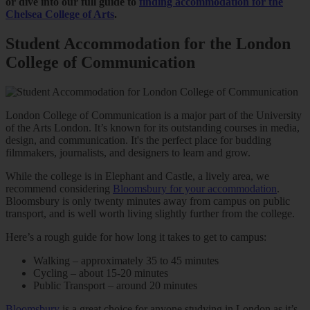
or dive into our full guide to
finding accommodation for the
Chelsea College of Arts
.
Student Accommodation for the London
College of Communication
London College of Communication is a major part of the University
of the Arts London. It’s known for its outstanding courses in media,
design, and communication. It's the perfect place for budding
filmmakers, journalists, and designers to learn and grow.
While the college is in Elephant and Castle, a lively area, we
recommend considering
Bloomsbury for your accommodation
.
Bloomsbury is only twenty minutes away from campus on public
transport, and is well worth living slightly further from the college.
Here’s a rough guide for how long it takes to get to campus:
Walking – approximately 35 to 45 minutes
Cycling – about 15-20 minutes
Public Transport – around 20 minutes
Bloomsbury
is a great choice for anyone studying in London as it’s