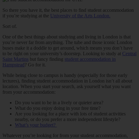
So there you have it, the best places to find student accommodation
if you’re studying at the
University of the Arts London.
Sort of.
One of the best things about studying and living in London is that
you’re never far from anything. The tube and those iconic London
buses make it a doddle to get around, which means you don’t have
to be right on your university’s doorstep. Looking to study at
Central
Saint Martins
but fancy finding
student accommodation in
Hampstead
? Go for it.
While being close to campus is handy (especially for those early
lectures), finding student accommodation in London isn’t all about
location. When you start your search, ask yourself what you want
from your accommodation:
Do you want to be in a lively or quieter area?
What do you enjoy doing in your free time?
Are you looking for a place with lots of student activities
nearby, or do you prefer a more independent lifestyle?
What’s your budget?
Whatever you’re looking for from your student accommodation,