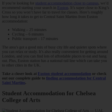
If you’re looking for
student accommodation close to campus
, we’d
recommend starting your search in
Euston
. It’s super close to King’s
Cross so you won’t have far to travel for classes. Here’s roughly
how long it takes to get to Central Saint Martins from Euston
accommodation:
Walking – 25 minutes
Cycling – 6 minutes
Public transport – 17 minutes
The area’s got a good mix of busy city life and quieter spots where
you can relax or study. It’s also really convenient for getting around
London, and you can find lots of affordable places to eat and hang
out. Plus, Euston station has a national rail line which can take you
to other cities in the UK.
Take a closer look at
Euston student accommodation
or check
out our complete guide to
finding accommodation for Central
Saint Martins
.
Student Accommodation for Chelsea
College of Arts