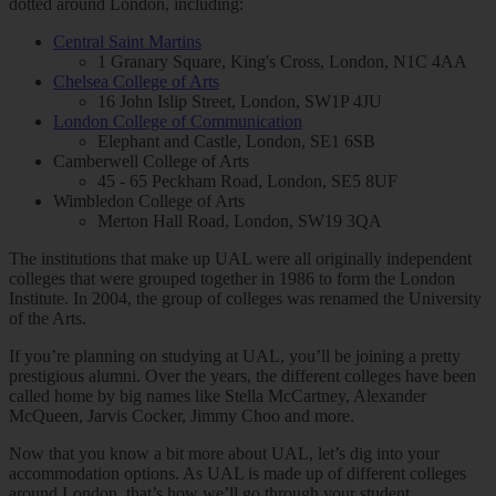
dotted around London, including:
Central Saint Martins
1 Granary Square, King's Cross, London, N1C 4AA
Chelsea College of Arts
16 John Islip Street, London, SW1P 4JU
London College of Communication
Elephant and Castle, London, SE1 6SB
Camberwell College of Arts
45 - 65 Peckham Road, London, SE5 8UF
Wimbledon College of Arts
Merton Hall Road, London, SW19 3QA
The institutions that make up UAL were all originally independent
colleges that were grouped together in 1986 to form the London
Institute. In 2004, the group of colleges was renamed the University
of the Arts.
If you’re planning on studying at UAL, you’ll be joining a pretty
prestigious alumni. Over the years, the different colleges have been
called home by big names like Stella McCartney, Alexander
McQueen, Jarvis Cocker, Jimmy Choo and more.
Now that you know a bit more about UAL, let’s dig into your
accommodation options. As UAL is made up of different colleges
around London, that’s how we’ll go through your student