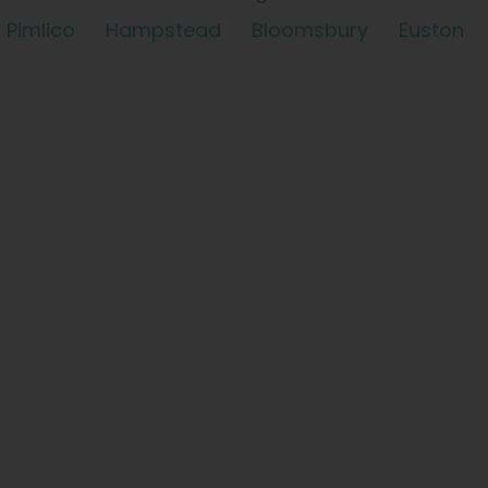
Pimlico
Hampstead
Bloomsbury
Euston