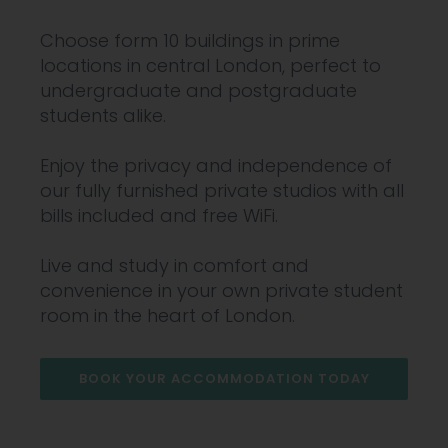
Choose form 10 buildings in prime
locations in central London, perfect to
undergraduate and postgraduate
students alike.
Enjoy the privacy and independence of
our fully furnished private studios with all
bills included and free WiFi.
Live and study in comfort and
convenience in your own private student
room in the heart of London.
BOOK YOUR ACCOMMODATION TODAY