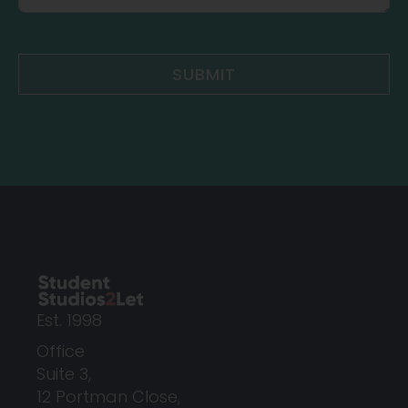
SUBMIT
Est. 1998
Office
Suite 3,
12 Portman Close,