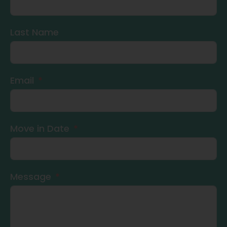
Last Name
Email
Move in Date
Message