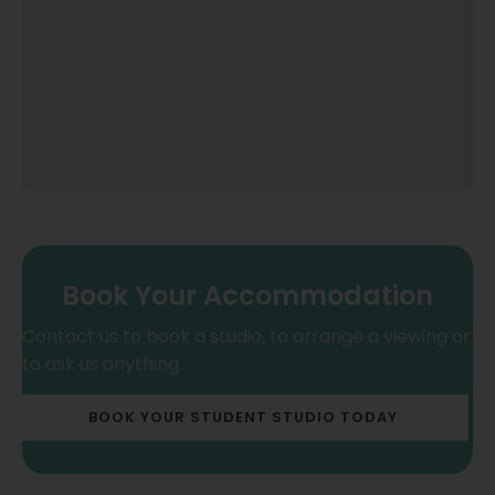
Book Your Accommodation
Contact us to book a studio, to arrange a viewing or
to ask us anything.
BOOK YOUR STUDENT STUDIO TODAY