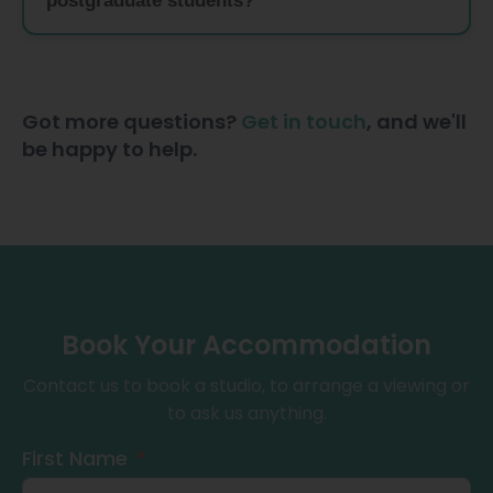
postgraduate students?
Got more questions?
Get in touch
, and we'll
be happy to help.
Book Your Accommodation
Contact us to book a studio, to arrange a viewing or
to ask us anything.
First Name