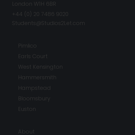
London W1H 6BR
+44 (0) 20 7486 9020
Students@Studios2Let.com
Pimlico
Earls Court
West Kensington
Hammersmith
Hampstead
Bloomsbury
Euston
About