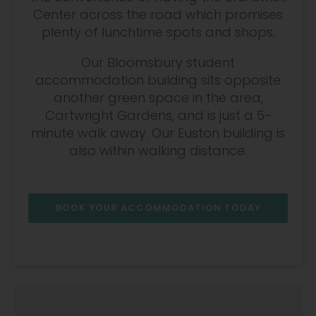
Center across the road which promises
plenty of lunchtime spots and shops.
Our Bloomsbury student
accommodation building sits opposite
another green space in the area,
Cartwright Gardens, and is just a 5-
minute walk away. Our Euston building is
also within walking distance.
BOOK YOUR ACCOMMODATION TODAY