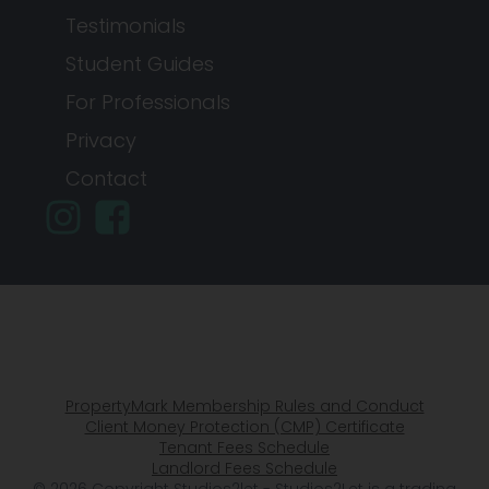
Testimonials
Student Guides
For Professionals
Privacy
Contact
PropertyMark Membership Rules and Conduct
Client Money Protection (CMP) Certificate
Tenant Fees Schedule
Landlord Fees Schedule
© 2026 Copyright Studios2let - Studios2Let is a trading