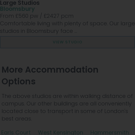
Large Studios
Bloomsbury
From £
560
pw /
£2427
pcm
Comfortable living with plenty of space. Our large
studios in Bloomsbury face ...
VIEW STUDIO
More Accommodation
Options
The above studios are within walking distance of
campus. Our other buildings are all conveniently
located close to transport in some of London's
best areas.
Earls Court
West Kensington
Hammersmith