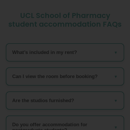
UCL School of Pharmacy
student accommodation FAQs
What’s included in my rent?
Can I view the room before booking?
Are the studios furnished?
Do you offer accommodation for