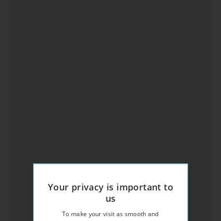
Your privacy is important to
us
To make your visit as smooth and