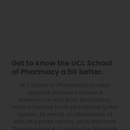
Get to know the UCL School
of Pharmacy a bit better.
UCL School of Pharmacy’s location
opposite Brunswick Square is
synonymous with leafy Bloomsbury,
which is famous for its picturesque green
spaces. As well as an abundance of
beautiful parks nearby, you’ll also have
the convenience of having the Brunswick