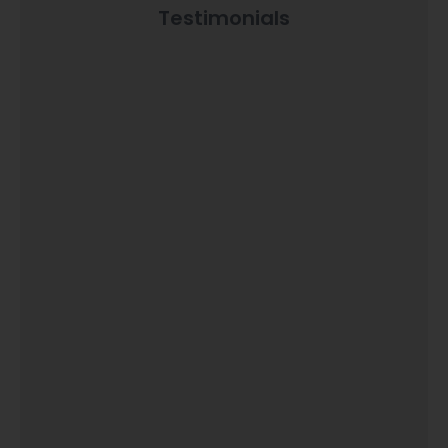
Testimonials