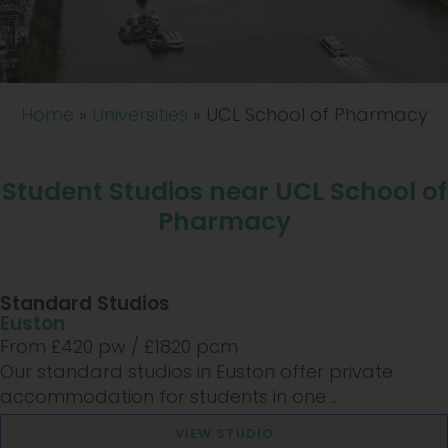
Home
»
Universities
»
UCL School of Pharmacy
Student Studios near UCL School of
Pharmacy
Standard Studios
Euston
From £
420
pw /
£1820
pcm
Our standard studios in Euston offer private
accommodation for students in one ...
VIEW STUDIO