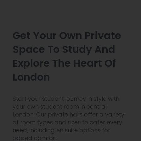
Get Your Own Private
Space To Study And
Explore The Heart Of
London
Start your student journey in style with
your own student room in central
London. Our private halls offer a variety
of room types and sizes to cater every
need, including en suite options for
added comfort.