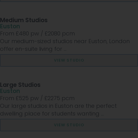
Medium Studios
Euston
From £
480
pw /
£2080
pcm
Our medium-sized studios near Euston, London
offer en-suite living for ...
VIEW STUDIO
Large Studios
Euston
From £
525
pw /
£2275
pcm
Our large studios in Euston are the perfect
dwelling place for students wanting ...
VIEW STUDIO