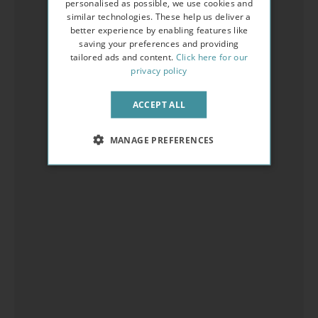
personalised as possible, we use cookies and
similar technologies. These help us deliver a
better experience by enabling features like
saving your preferences and providing
tailored ads and content.
Click here for our
privacy policy
ACCEPT ALL
MANAGE PREFERENCES