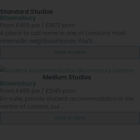
Standard Studios
Bloomsbury
From £
455
pw /
£1972
pcm
A place to call home in one of London's most
cinematic neighbourhoods. You'll ...
VIEW STUDIO
Medium Studios
Bloomsbury
From £
495
pw /
£2145
pcm
En-suite, private student accommodation in the
centre of London, our ...
VIEW STUDIO