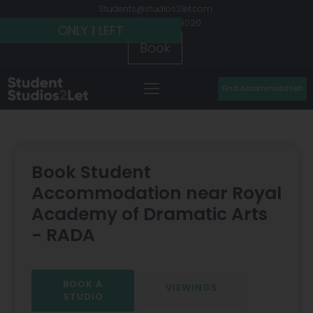
Students@studios2let.com
+44 (0) 20 7486 9020
ONLY 2 LEFT
ONLY 2 LEFT
ONLY 1 LEFT
Book
Find Accommodation
Book Student
Accommodation near Royal
Academy of Dramatic Arts
- RADA
BOOK A
VIEWINGS
STUDIO