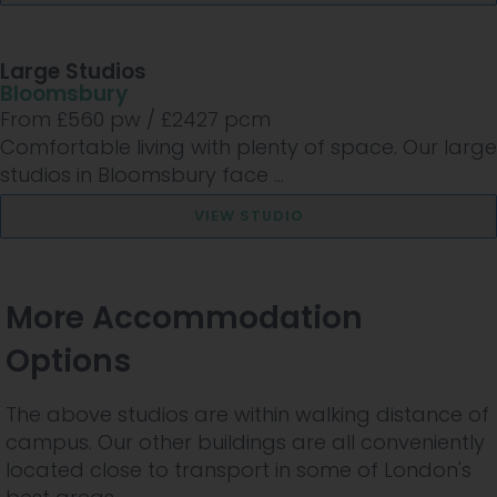
Large Studios
Bloomsbury
From £
560
pw /
£2427
pcm
Comfortable living with plenty of space. Our large
studios in Bloomsbury face ...
VIEW STUDIO
More Accommodation
Options
The above studios are within walking distance of
campus. Our other buildings are all conveniently
located close to transport in some of London's