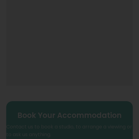
Book Your Accommodation
Contact us to book a studio, to arrange a viewing or
to ask us anything.