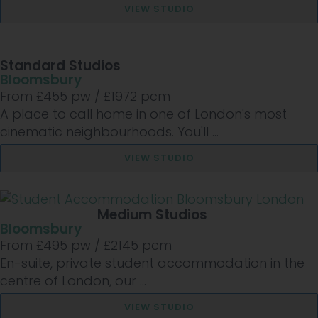
VIEW STUDIO
Standard Studios
Bloomsbury
From £
455
pw /
£1972
pcm
A place to call home in one of London's most
cinematic neighbourhoods. You'll ...
VIEW STUDIO
Medium Studios
Bloomsbury
From £
495
pw /
£2145
pcm
En-suite, private student accommodation in the
centre of London, our ...
VIEW STUDIO