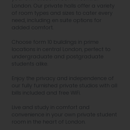
London. Our private halls offer a variety
of room types and sizes to cater every
need, including en suite options for
added comfort.
Choose form 10 buildings in prime
locations in central London, perfect to
undergraduate and postgraduate
students alike.
Enjoy the privacy and independence of
our fully furnished private studios with all
bills included and free WiFi.
Live and study in comfort and
convenience in your own private student
room in the heart of London.