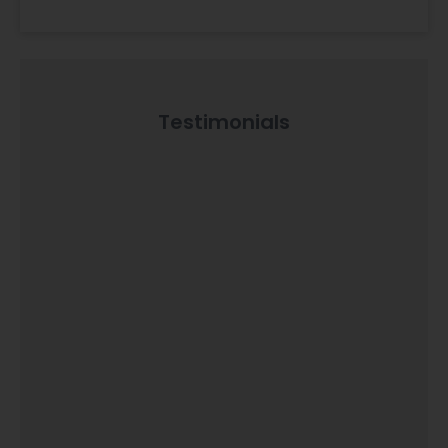
Testimonials