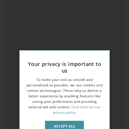
Your privacy is important to
us
To make your visit as smooth and
personalised as possible, we use cookies and
similar technologies. These help us deliver a
better experience by enabling features like
saving your preferences and providing
tailored ads and content.
Click here for our
privacy policy
ACCEPT ALL