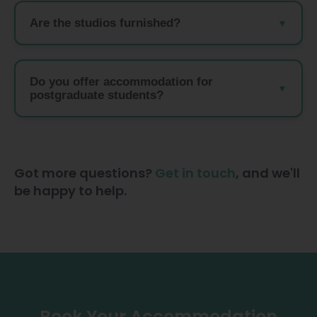
Are the studios furnished?
Do you offer accommodation for
postgraduate students?
Got more questions?
Get in touch
, and we'll
be happy to help.
Book Your Accommodation