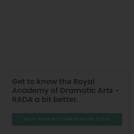
Get to know the Royal
Academy of Dramatic Arts -
RADA a bit better.
BOOK YOUR ACCOMMODATION TODAY