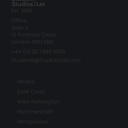
Est. 1998
Office
Suite 3,
12 Portman Close,
London W1H 6BR
+44 (0) 20 7486 9020
Students@Studios2Let.com
Pimlico
Earls Court
West Kensington
Hammersmith
Hampstead