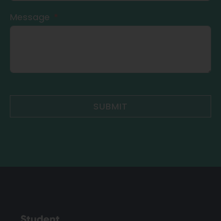
Message
SUBMIT