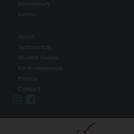
Bloomsbury
Euston
About
Testimonials
Student Guides
For Professionals
Privacy
Contact