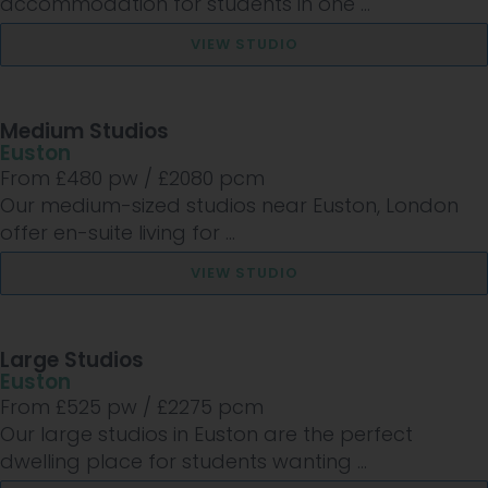
accommodation for students in one ...
VIEW STUDIO
Medium Studios
Euston
From £
480
pw /
£2080
pcm
Our medium-sized studios near Euston, London
offer en-suite living for ...
VIEW STUDIO
Large Studios
Euston
From £
525
pw /
£2275
pcm
Our large studios in Euston are the perfect
dwelling place for students wanting ...