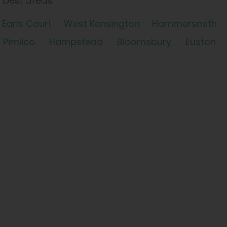
best areas.
Earls Court
West Kensington
Hammersmith
Pimlico
Hampstead
Bloomsbury
Euston