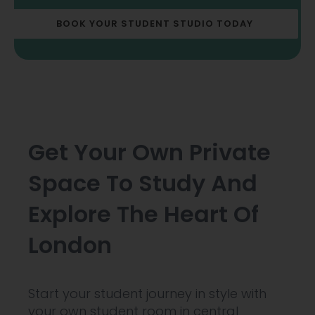
BOOK YOUR STUDENT STUDIO TODAY
Get Your Own Private
Space To Study And
Explore The Heart Of
London
Start your student journey in style with
your own student room in central