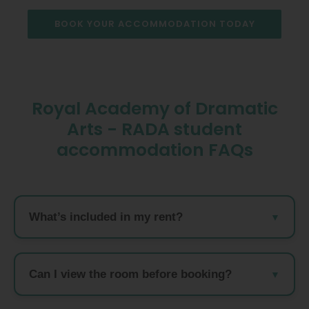
BOOK YOUR ACCOMMODATION TODAY
Royal Academy of Dramatic
Arts - RADA student
accommodation FAQs
What’s included in my rent?
Can I view the room before booking?