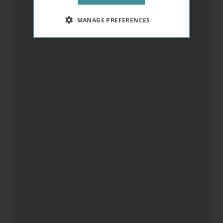
MANAGE PREFERENCES