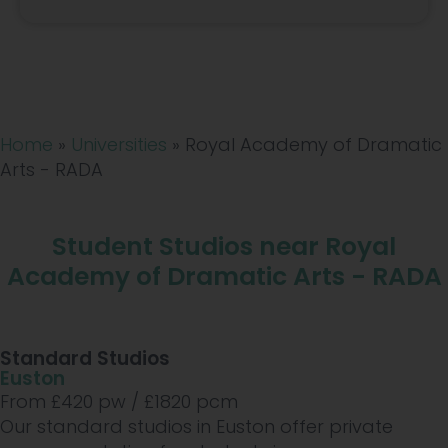
Home
»
Universities
»
Royal Academy of Dramatic
Arts - RADA
Student Studios near Royal
Academy of Dramatic Arts - RADA
Standard Studios
Euston
From £
420
pw /
£1820
pcm
Our standard studios in Euston offer private