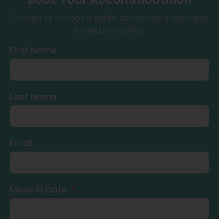
Contact us to book a studio, to arrange a viewing or
to ask us anything.
First Name
Last Name
Email
Move in Date