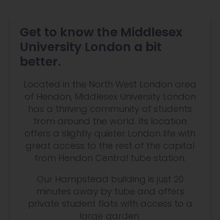
Get to know the Middlesex
University London a bit
better.
Located in the North West London area
of Hendon, Middlesex University London
has a thriving community of students
from around the world. Its location
offers a slightly quieter London life with
great access to the rest of the capital
from Hendon Central tube station.
Our Hampstead building is just 20
minutes away by tube and offers
private student flats with access to a
large garden.