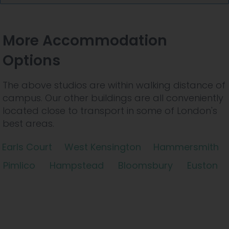
More Accommodation
Options
The above studios are within walking distance of
campus. Our other buildings are all conveniently
located close to transport in some of London's
best areas.
Earls Court
West Kensington
Hammersmith
Pimlico
Hampstead
Bloomsbury
Euston