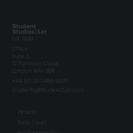
Est. 1998
Office
Suite 3,
12 Portman Close,
London W1H 6BR
+44 (0) 20 7486 9020
Students@Studios2Let.com
Pimlico
Earls Court
West Kensington