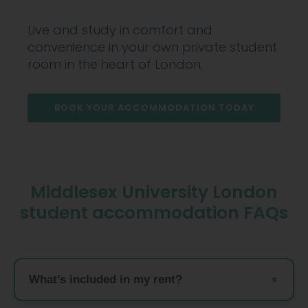
Live and study in comfort and
convenience in your own private student
room in the heart of London.
BOOK YOUR ACCOMMODATION TODAY
Middlesex University London
student accommodation FAQs
What’s included in my rent?