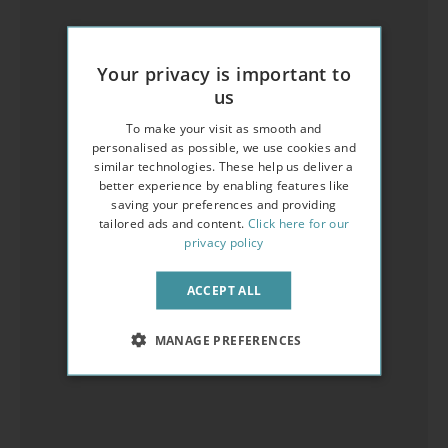
Your privacy is important to
us
To make your visit as smooth and
personalised as possible, we use cookies and
similar technologies. These help us deliver a
better experience by enabling features like
saving your preferences and providing
tailored ads and content.
Click here for our
privacy policy
ACCEPT ALL
MANAGE PREFERENCES