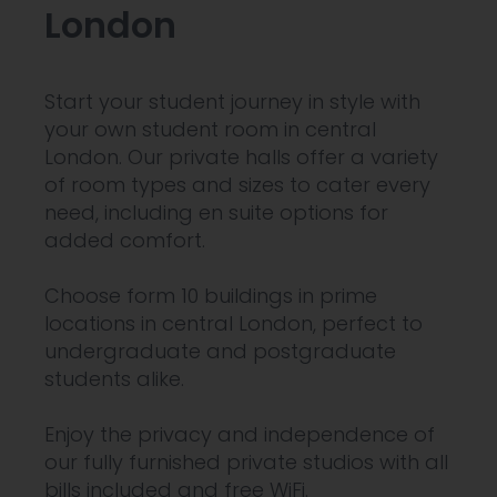
London
Start your student journey in style with
your own student room in central
London. Our private halls offer a variety
of room types and sizes to cater every
need, including en suite options for
added comfort.
Choose form 10 buildings in prime
locations in central London, perfect to
undergraduate and postgraduate
students alike.
Enjoy the privacy and independence of
our fully furnished private studios with all
bills included and free WiFi.