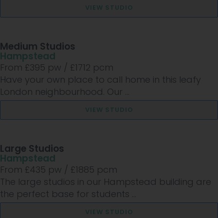
VIEW STUDIO
Medium Studios
Hampstead
From £
395
pw /
£1712
pcm
Have your own place to call home in this leafy
London neighbourhood. Our ...
VIEW STUDIO
Large Studios
Hampstead
From £
435
pw /
£1885
pcm
The large studios in our Hampstead building are
the perfect base for students ...
VIEW STUDIO