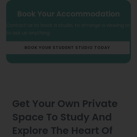
Book Your Accommodation
Contact us to book a studio, to arrange a viewing or
to ask us anything.
BOOK YOUR STUDENT STUDIO TODAY
Get Your Own Private
Space To Study And
Explore The Heart Of