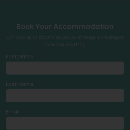
Book Your Accommodation
Contact us to book a studio, to arrange a viewing or
to ask us anything.
First Name
Last Name
Email