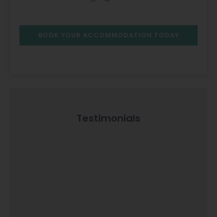
BOOK YOUR ACCOMMODATION TODAY
Testimonials