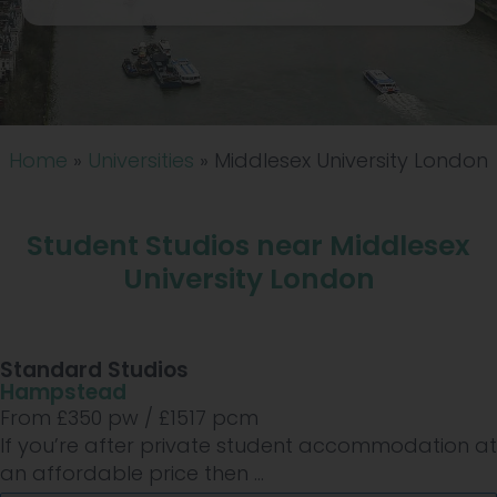
Home
»
Universities
»
Middlesex University London
Student Studios near Middlesex
University London
Standard Studios
Hampstead
From £
350
pw /
£1517
pcm
If you’re after private student accommodation at
an affordable price then ...