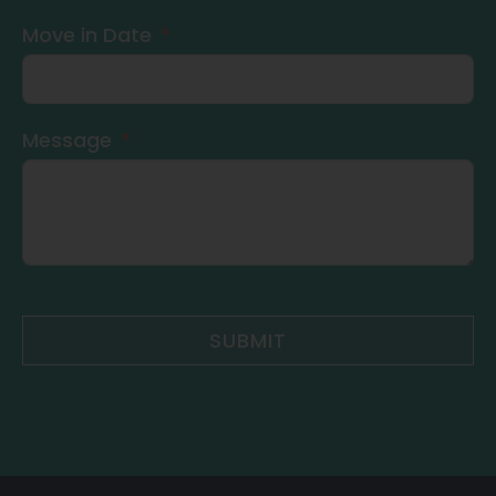
Move in Date
Message
SUBMIT