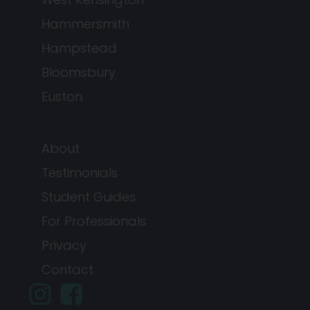
Hammersmith
Hampstead
Bloomsbury
Euston
About
Testimonials
Student Guides
For Professionals
Privacy
Contact