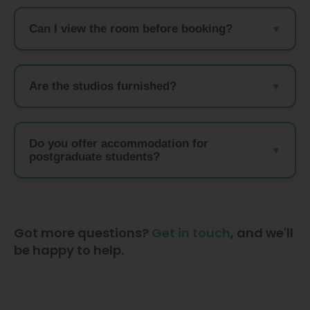
Can I view the room before booking?
Are the studios furnished?
Do you offer accommodation for
postgraduate students?
Got more questions?
Get in touch
, and we'll
be happy to help.