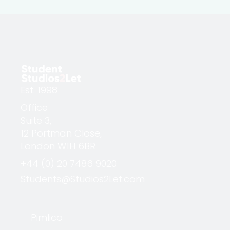
Est. 1998
Office
Suite 3,
12 Portman Close,
London W1H 6BR
+44 (0) 20 7486 9020
Students@Studios2Let.com
Pimlico