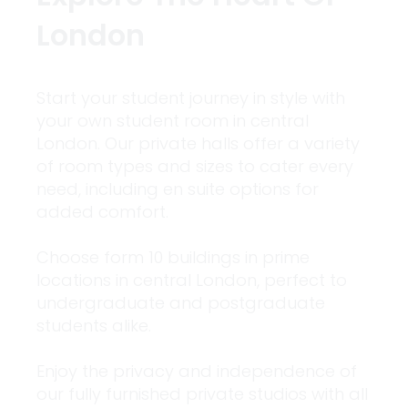
London
Start your student journey in style with
your own student room in central
London. Our private halls offer a variety
of room types and sizes to cater every
need, including en suite options for
added comfort.
Choose form 10 buildings in prime
locations in central London, perfect to
undergraduate and postgraduate
students alike.
Enjoy the privacy and independence of
our fully furnished private studios with all