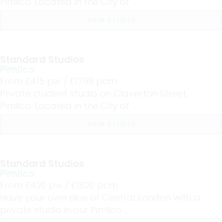
Pimlico. Located in the City of ...
VIEW STUDIO
Standard Studios
Pimlico
From £
415
pw /
£1799
pcm
Private student studio on Claverton Street,
Pimlico. Located in the City of ...
VIEW STUDIO
Standard Studios
Pimlico
From £
420
pw /
£1820
pcm
Have your own slice of Central London with a
private studio in our Pimlico ...