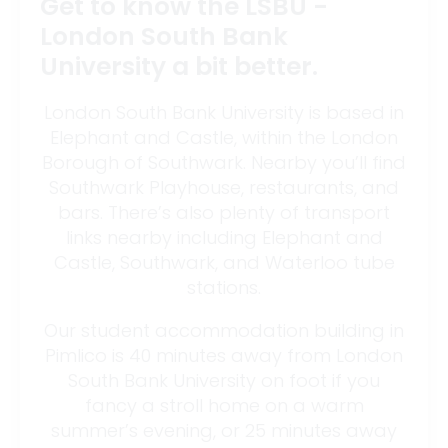
Get to know the LSBU -
London South Bank
University a bit better.
London South Bank University is based in
Elephant and Castle, within the London
Borough of Southwark. Nearby you’ll find
Southwark Playhouse, restaurants, and
bars. There’s also plenty of transport
links nearby including Elephant and
Castle, Southwark, and Waterloo tube
stations.
Our student accommodation building in
Pimlico is 40 minutes away from London
South Bank University on foot if you
fancy a stroll home on a warm
summer’s evening, or 25 minutes away