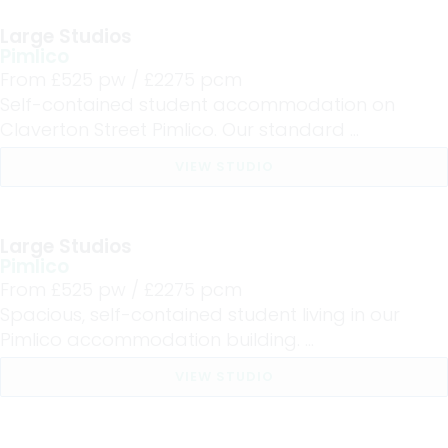
Large Studios
Pimlico
From £
525
pw /
£2275
pcm
Self-contained student accommodation on
Claverton Street Pimlico. Our standard ...
VIEW STUDIO
Large Studios
Pimlico
From £
525
pw /
£2275
pcm
Spacious, self-contained student living in our
Pimlico accommodation building. ...
VIEW STUDIO