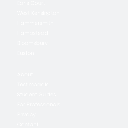
Earls Court
West Kensington
Hammersmith
Hampstead
Bloomsbury
Euston
About
Testimonials
Student Guides
For Professionals
Privacy
Contact