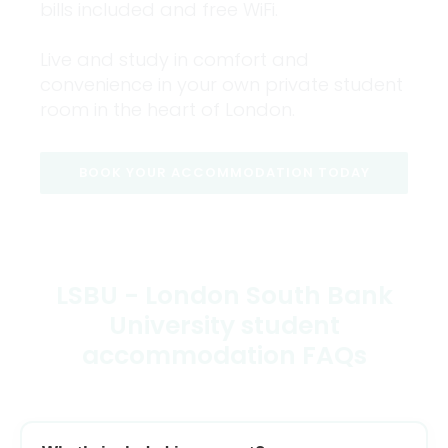
bills included and free WiFi.
Live and study in comfort and
convenience in your own private student
room in the heart of London.
BOOK YOUR ACCOMMODATION TODAY
LSBU - London South Bank
University student
accommodation FAQs