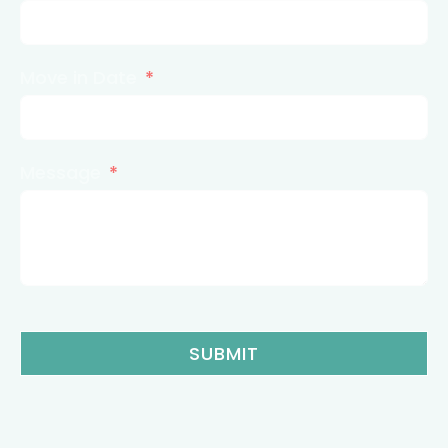
Move in Date
Message
SUBMIT