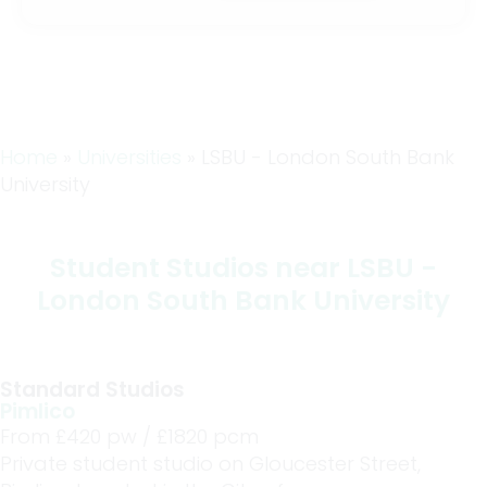
Home
»
Universities
»
LSBU - London South Bank
University
Student Studios near LSBU -
London South Bank University
Standard Studios
Pimlico
From £
420
pw /
£1820
pcm
Private student studio on Gloucester Street,