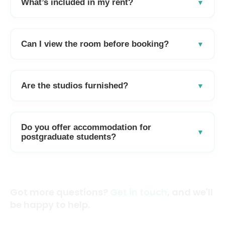
What’s included in my rent?
Can I view the room before booking?
Are the studios furnished?
Do you offer accommodation for
postgraduate students?
Got more questions?
Get in touch
, and we'll
be happy to help.