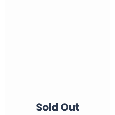
Sold Out
Sold Out
Sold Out