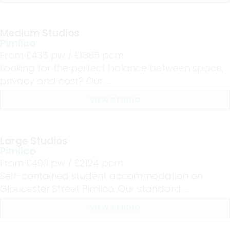
Medium Studios
Pimlico
From £
435
pw /
£1885
pcm
Looking for the perfect balance between space,
privacy and cost? Our ...
VIEW STUDIO
Large Studios
Pimlico
From £
490
pw /
£2124
pcm
Self-contained student accommodation on
Gloucester Street Pimlico. Our standard ...
VIEW STUDIO