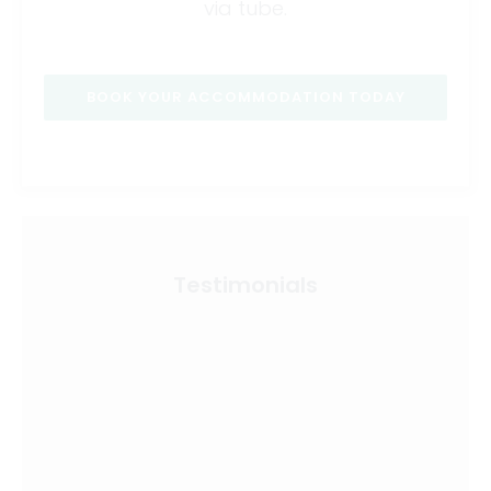
via tube.
BOOK YOUR ACCOMMODATION TODAY
Testimonials