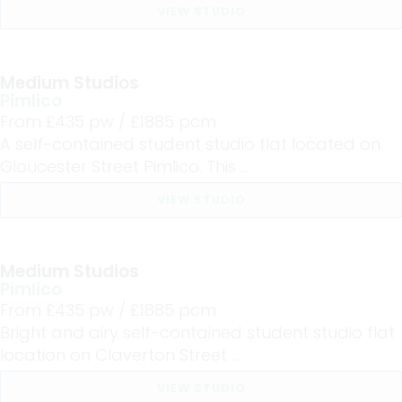
VIEW STUDIO
Medium Studios
Pimlico
From £
435
pw /
£1885
pcm
A self-contained student studio flat located on
Gloucester Street Pimlico. This ...
VIEW STUDIO
Medium Studios
Pimlico
From £
435
pw /
£1885
pcm
Bright and airy self-contained student studio flat
location on Claverton Street ...
VIEW STUDIO