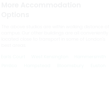
More Accommodation
Options
The above studios are within walking distance of
campus. Our other buildings are all conveniently
located close to transport in some of London's
best areas.
Earls Court
West Kensington
Hammersmith
Pimlico
Hampstead
Bloomsbury
Euston