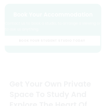
Book Your Accommodation
Contact us to book a studio, to arrange a viewing or
to ask us anything.
BOOK YOUR STUDENT STUDIO TODAY
Get Your Own Private
Space To Study And
Explore The Heart Of