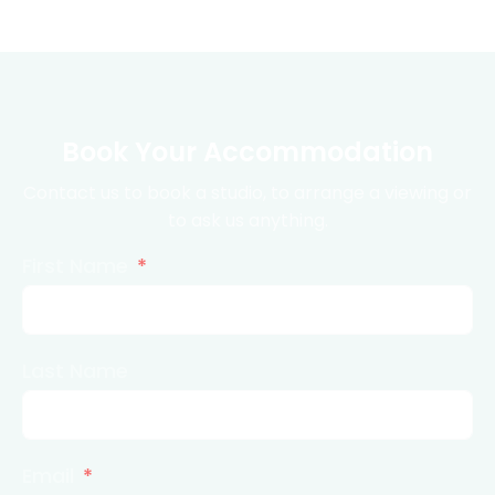
Book Your Accommodation
Contact us to book a studio, to arrange a viewing or
to ask us anything.
First Name
Last Name
Email