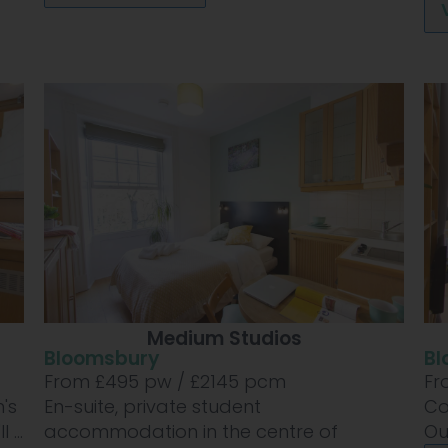
Medium Studios
Bloomsbury
Bl
From £
495
pw /
£2145
pcm
Fr
's
En-suite, private student
Co
...
accommodation in the centre of
Ou