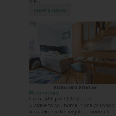
one ...
VIEW STUDIO
Standard Studios
Bloomsbury
From £
455
pw /
£1972
pcm
A place to call home in one of London
most cinematic neighbourhoods. You'll 