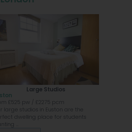
Large Studios
ston
om £
525
pw /
£2275
pcm
r large studios in Euston are the
rfect dwelling place for students
ting ...