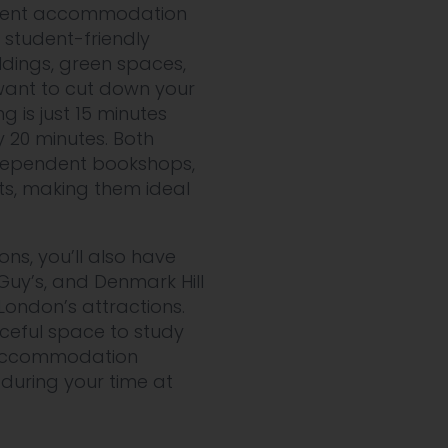
udent accommodation
 student-friendly
ldings, green spaces,
 want to cut down your
 is just 15 minutes
y 20 minutes. Both
independent bookshops,
ts, making them ideal
ons, you’ll also have
Guy’s, and Denmark Hill
London’s attractions.
ceful space to study
ur accommodation
during your time at