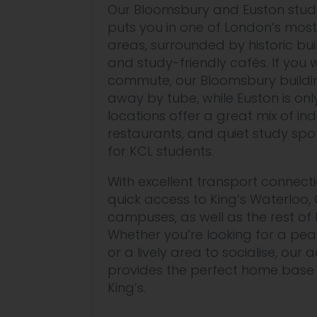
Our Bloomsbury and Euston st
puts you in one of London’s most
areas, surrounded by historic bui
and study-friendly cafés. If you
commute, our Bloomsbury building
away by tube, while Euston is onl
locations offer a great mix of 
restaurants, and quiet study spo
for KCL students.
With excellent transport connecti
quick access to King’s Waterloo, 
campuses, as well as the rest of 
Whether you’re looking for a pea
or a lively area to socialise, o
provides the perfect home base 
King’s.