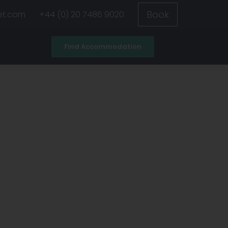
Book
et.com
+44 (0) 20 7486 9020
Find Accommodation
ad
All universities