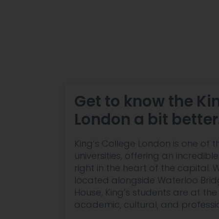
Get to know the Ki
London a bit better
King’s College London is one of t
universities, offering an incredib
right in the heart of the capital.
located alongside Waterloo Bri
House, King’s students are at the
academic, cultural, and profession