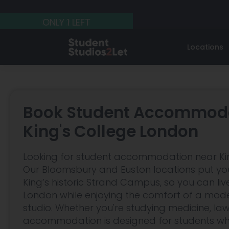
ONLY 2 LEFT
ONLY 2 LEFT
ONLY 1 LEFT
Locations
West London
UCL
Student Guides
Central L
ESCP
Affordable Student Accommodation
LSE
Regent's Bu
Guide
Book Student Accommoda
Pimlico
Bloomsbur
Birkbeck
London Bus
Renting Postgraduate Student
King's College London
Accommodation in London
West Kensington
Russel Squ
SOAS
Chelsea Col
Looking for student accommodation near Ki
Should you Rent Accommodation in
Barons Court
Euston
European Business School
Central Sai
Central London or Further Out?
Our Bloomsbury and Euston locations put you
King’s historic Strand Campus, so you can live
Earls Court
All Guides
London while enjoying the comfort of a moder
Gloucester Road
studio. Whether you're studying medicine, law
accommodation is designed for students w