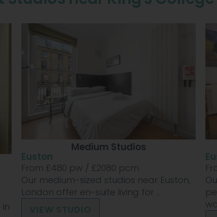
Medium Studios
Euston
Eu
From £
480
pw /
£2080
pcm
Fr
Our medium-sized studios near Euston,
Ou
London offer en-suite living for ...
pe
wan
 in
VIEW STUDIO