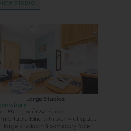
VIEW STUDIO
Large Studios
oomsbury
om £
560
pw /
£2427
pcm
mfortable living with plenty of space.
r large studios in Bloomsbury face ...