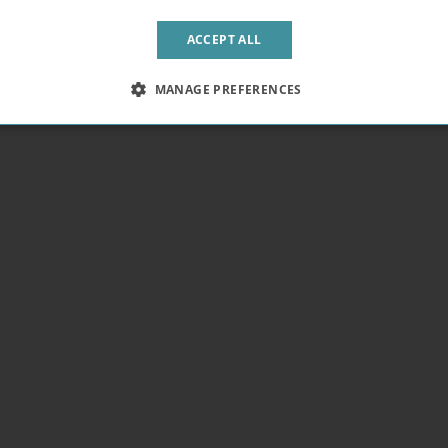
ACCEPT ALL
MANAGE PREFERENCES