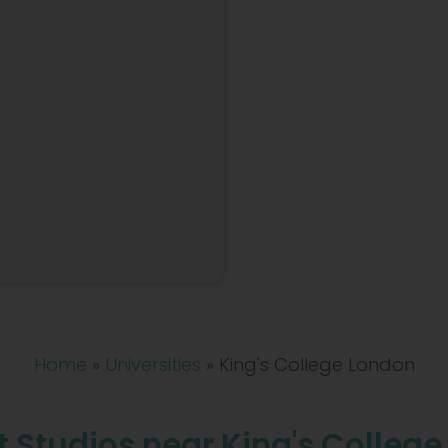
Home
»
Universities
»
King's College London
 Studios near King's Colleg