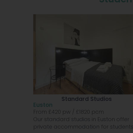
Standard Studios
Euston
From £
420
pw /
£1820
pcm
Our standard studios in Euston offer
private accommodation for students