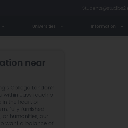
Students@studios2l
Universities
Information
ondon
North London
Imperial College London
Contact Us
siness School
Royal College of Music
About
tion near
y
Hampstead / Finchley Ro
iness School
Royal College of Art
Testimonials
are
lege of Art & Design
LAMDA
For Professionals
ng’s College London?
nt Martin
Boston University
Terms
 within easy reach of
 in the heart of
FAQs
n, fully furnished
, or humanities, our
ho want a balance of