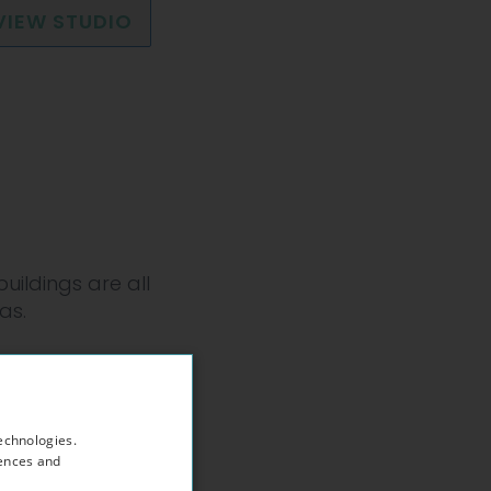
VIEW STUDIO
uildings are all
as.
Hampstead
echnologies.
rences and