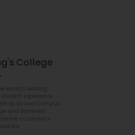
ng's College
.
he world’s leading
le student experience
 With its Strand Campus
dge and Somerset
 centre of London’s
al life.