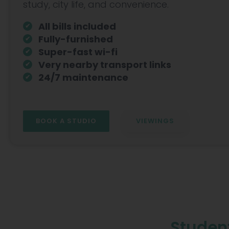
Hammersmith
study, city life, and convenience.
All bills included
Fully-furnished
Super-fast wi-fi
Very nearby transport links
24/7 maintenance
BOOK A STUDIO
VIEWINGS
Student