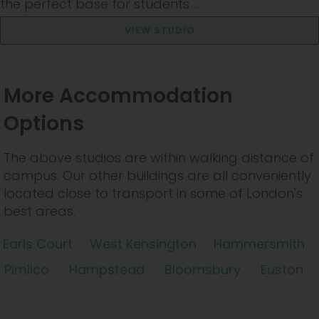
the perfect base for students ...
VIEW STUDIO
More Accommodation
Options
The above studios are within walking distance of
campus. Our other buildings are all conveniently
located close to transport in some of London's
best areas.
Earls Court
West Kensington
Hammersmith
Pimlico
Hampstead
Bloomsbury
Euston