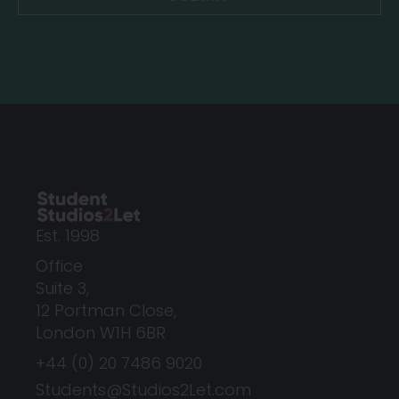
Est. 1998
Office
Suite 3,
12 Portman Close,
London W1H 6BR
+44 (0) 20 7486 9020
Students@Studios2Let.com