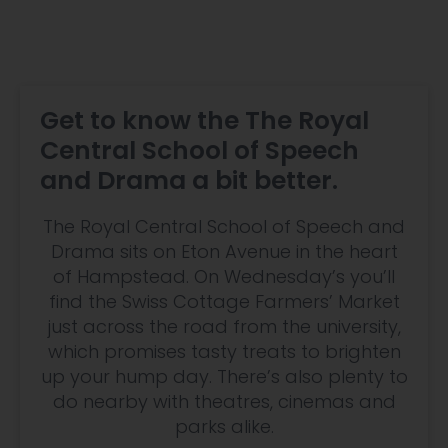
Get to know the The Royal
Central School of Speech
and Drama a bit better.
The Royal Central School of Speech and
Drama sits on Eton Avenue in the heart
of Hampstead. On Wednesday’s you’ll
find the Swiss Cottage Farmers’ Market
just across the road from the university,
which promises tasty treats to brighten
up your hump day. There’s also plenty to
do nearby with theatres, cinemas and
parks alike.