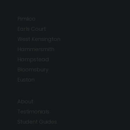
Pimlico
Earls Court
West Kensington
Hammersmith
Hampstead
Bloomsbury
Euston
About
Testimonials
Student Guides