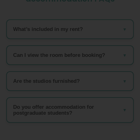
What’s included in my rent?
Can I view the room before booking?
Are the studios furnished?
Do you offer accommodation for
postgraduate students?