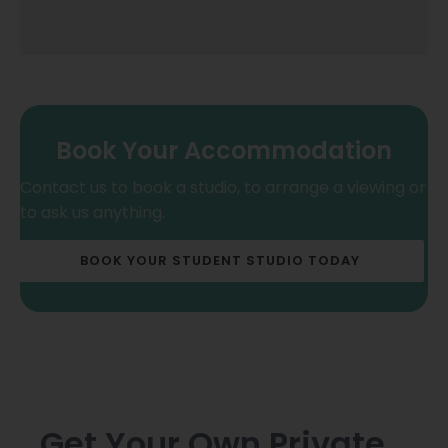
Book Your Accommodation
Contact us to book a studio, to arrange a viewing or
to ask us anything.
BOOK YOUR STUDENT STUDIO TODAY
Get Your Own Private