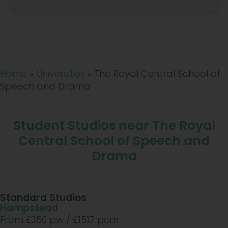
Home
»
Universities
»
The Royal Central School of
Speech and Drama
Student Studios near The Royal
Central School of Speech and
Drama
Standard Studios
Hampstead
From £
350
pw /
£1517
pcm