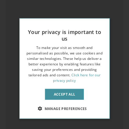
Your privacy is important to
us
To make your visit as smooth and
personalised as possible, we use cookies and
similar technologies. These help us deliver a
better experience by enabling features like
saving your preferences and providing
tailored ads and content.
Click here for our
privacy policy
ACCEPT ALL
MANAGE PREFERENCES