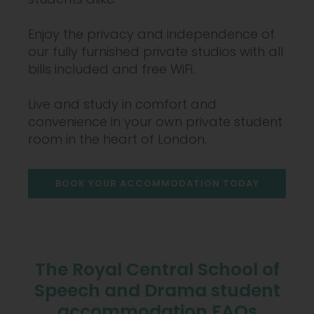
Enjoy the privacy and independence of
our fully furnished private studios with all
bills included and free WiFi.
Live and study in comfort and
convenience in your own private student
room in the heart of London.
BOOK YOUR ACCOMMODATION TODAY
The Royal Central School of
Speech and Drama student
accommodation FAQs