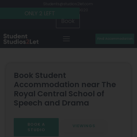
Students@studios2let.com
+44 (0) 20 7486 9020
ONLY 2 LEFT
ONLY 2 LEFT
ONLY 2 LEFT
Book
Find Accommodation
Book Student
Accommodation near The
Royal Central School of
Speech and Drama
BOOK A
VIEWINGS
STUDIO