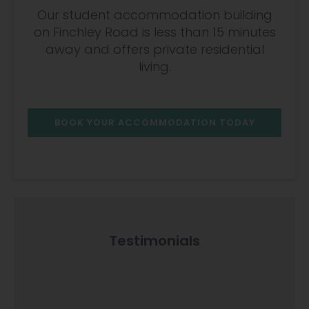
Our student accommodation building
on Finchley Road is less than 15 minutes
away and offers private residential
living.
BOOK YOUR ACCOMMODATION TODAY
Testimonials