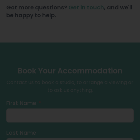
Got more questions?
Get in touch
, and we'll
be happy to help.
Book Your Accommodation
Contact us to book a studio, to arrange a viewing or
to ask us anything.
First Name
Last Name