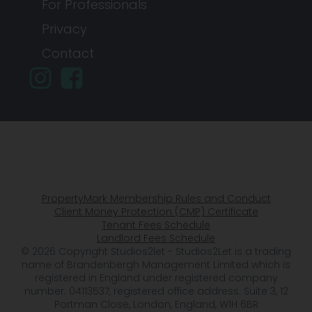
For Professionals
Privacy
Contact
PropertyMark Membership Rules and Conduct
Client Money Protection (CMP) Certificate
Tenant Fees Schedule
Landlord Fees Schedule
© 2026 Copyright Studios2let - Studios2Let is a trading
name of Brandenbergh Management Limited which is
registered in England under registered company
number: 04113537, registered office address: Suite 3, 12
Portman Close, London, England, W1H 6BR