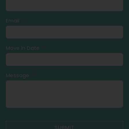
Email
Move in Date
Message
SUBMIT