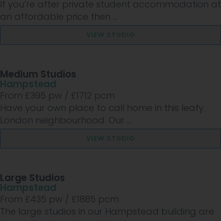
If you’re after private student accommodation at
an affordable price then ...
VIEW STUDIO
Medium Studios
Hampstead
From £
395
pw /
£1712
pcm
Have your own place to call home in this leafy
London neighbourhood. Our ...
VIEW STUDIO
Large Studios
Hampstead
From £
435
pw /
£1885
pcm
The large studios in our Hampstead building are