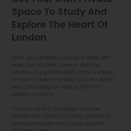
Space To Study And
Explore The Heart Of
London
Start your student journey in style with
your own student room in central
London. Our private halls offer a variety
of room types and sizes to cater every
need, including en suite options for
added comfort.
Choose form 10 buildings in prime
locations in central London, perfect to
undergraduate and postgraduate
students alike.