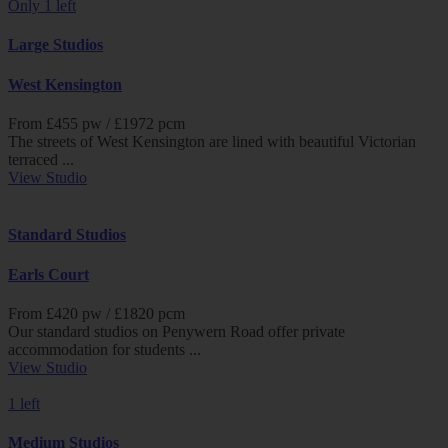
Only 1 left
Large Studios
West Kensington
From £
455
pw /
£1972
pcm
The streets of West Kensington are lined with beautiful Victorian
terraced ...
View Studio
Standard Studios
Earls Court
From £
420
pw /
£1820
pcm
Our standard studios on Penywern Road offer private
accommodation for students ...
View Studio
1 left
Medium Studios