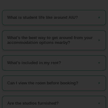
What is student life like around AIU?
What’s the best way to get around from your
accommodation options nearby?
What’s included in my rent?
Can I view the room before booking?
Are the studios furnished?