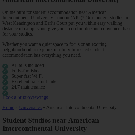
On the hunt for student accommodation near American
Intercontinental University London (AIU)? Our modern studios in
West Kensington and Earl’s Court put you within easy walking
distance of campus and give you a comfortable and convenient base
for your studies.
Whether you want a quiet space to focus or an exciting
neighbourhood to explore, our fully furnished student
accommodation has everything you need.
All bills included
Fully-furnished
Super-fast Wi-Fi
Excellent transport links
24/7 maintenance
Book a Studio
Viewings
Home
»
Universities
»
American Intercontinental University
Student Studios near American
Intercontinental University