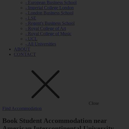
- European Business School
- Imperial College London
- London Business School
- LSE
- Regent's Business School
- Royal College of Art
- Royal College of Music
- UCL
- All Universities
ABOUT
CONTACT
Close
Find Accommodation
Book Student Accommodation near
American Intercontinental University