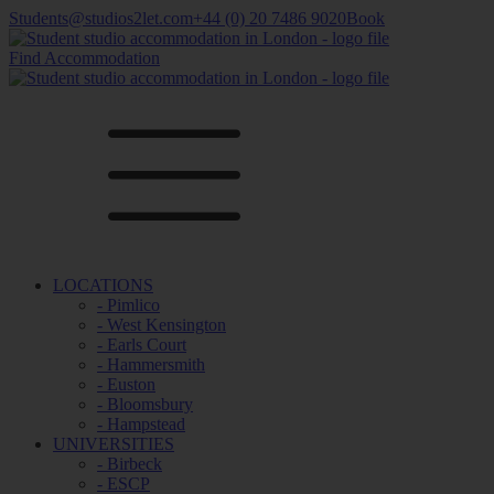
Students@studios2let.com
+44 (0) 20 7486 9020
Book
Find Accommodation
LOCATIONS
- Pimlico
- West Kensington
- Earls Court
- Hammersmith
- Euston
- Bloomsbury
- Hampstead
UNIVERSITIES
- Birbeck
- ESCP