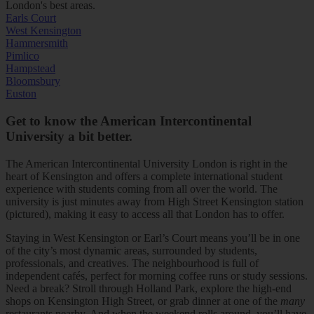
London's best areas.
Earls Court
West Kensington
Hammersmith
Pimlico
Hampstead
Bloomsbury
Euston
Get to know the American Intercontinental
University a bit better.
The American Intercontinental University London is right in the
heart of Kensington and offers a complete international student
experience with students coming from all over the world. The
university is just minutes away from High Street Kensington station
(pictured), making it easy to access all that London has to offer.
Staying in West Kensington or Earl’s Court means you’ll be in one
of the city’s most dynamic areas, surrounded by students,
professionals, and creatives. The neighbourhood is full of
independent cafés, perfect for morning coffee runs or study sessions.
Need a break? Stroll through Holland Park, explore the high-end
shops on Kensington High Street, or grab dinner at one of the
many
restaurants nearby. And when the weekend rolls around, you’ll have