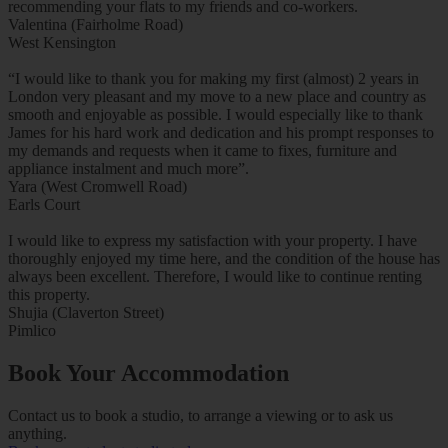
recommending your flats to my friends and co-workers.
Valentina (Fairholme Road)
West Kensington
“I would like to thank you for making my first (almost) 2 years in
London very pleasant and my move to a new place and country as
smooth and enjoyable as possible. I would especially like to thank
James for his hard work and dedication and his prompt responses to
my demands and requests when it came to fixes, furniture and
appliance instalment and much more”.
Yara (West Cromwell Road)
Earls Court
I would like to express my satisfaction with your property. I have
thoroughly enjoyed my time here, and the condition of the house has
always been excellent. Therefore, I would like to continue renting
this property.
Shujia (Claverton Street)
Pimlico
Book Your Accommodation
Contact us to book a studio, to arrange a viewing or to ask us
anything.