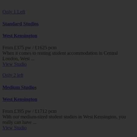
Only 1 Left
Standard Studios
West Kensington
From £
375
pw /
£1625
pcm
When it comes to renting student accommodation in Central
London, West ...
View Studio
Only 2 left
Medium Studios
West Kensington
From £
395
pw /
£1712
pcm
With our medium-sized student studios in West Kensington, you
really can have ...
View Studio