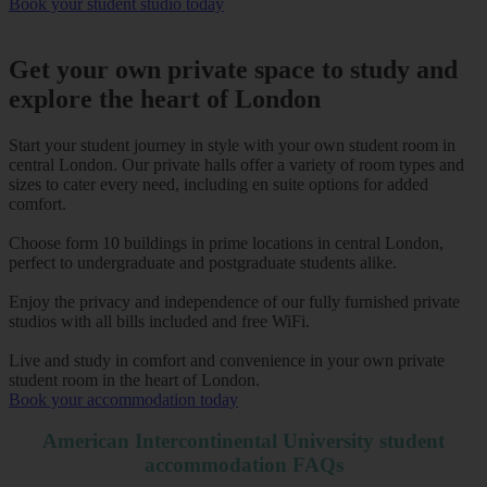
Book your student studio today
Get your own private space to study and
explore the heart of London
Start your student journey in style with your own student room in
central London. Our private halls offer a variety of room types and
sizes to cater every need, including en suite options for added
comfort.
Choose form 10 buildings in prime locations in central London,
perfect to undergraduate and postgraduate students alike.
Enjoy the privacy and independence of our fully furnished private
studios with all bills included and free WiFi.
Live and study in comfort and convenience in your own private
student room in the heart of London.
Book your accommodation today
American Intercontinental University student
accommodation FAQs