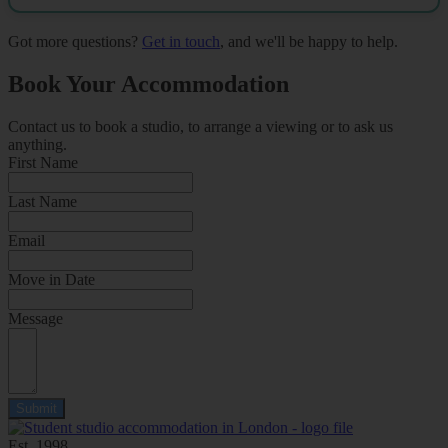
Got more questions?
Get in touch
, and we'll be happy to help.
Book Your Accommodation
Contact us to book a studio, to arrange a viewing or to ask us
anything.
First Name
Last Name
Email
Move in Date
Message
Submit
Est. 1998