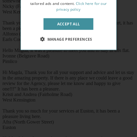
somewhere as good in the north.
tailored ads and content.
Click here for our
Nicky (Fairholme Road)
privacy policy
West Kensington
Thank you for 8 smooth and nice months here in Earl's Court, it has
ACCEPT ALL
been a pleasure.
Alfonso (West Cromwell Road)
MANAGE PREFERENCES
Earls Court
Hello Magda, It was a pleasure to meet you and to stay in this flat.
Ivonne (Belgrave Road)
Pimlico
Hi Magda, Thank you for all your support and advice and let us stay
in the amazing property. If there is any place we could leave a good
review for the Agency, please let me know and happy to give
one!!!” It has been a pleasure.
Kristi and Andrea (Fairholme Road)
West Kensington
Thank you so much for your services at Euston, it has been a
pleasure living here.
Afra (North Gower Street)
Euston