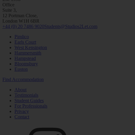
Office
Suite 3,
12 Portman Close,
London W1H 6BR
+44 (0) 20 7486 9020
Students@Studios2Let.com
Pimlico
Earls Court
West Kensington
Hammersmith
Hampstead
Bloomsbury
Euston
Find Accommodation
About
Testimonials
Student Guides
For Professionals
Privacy
Contact