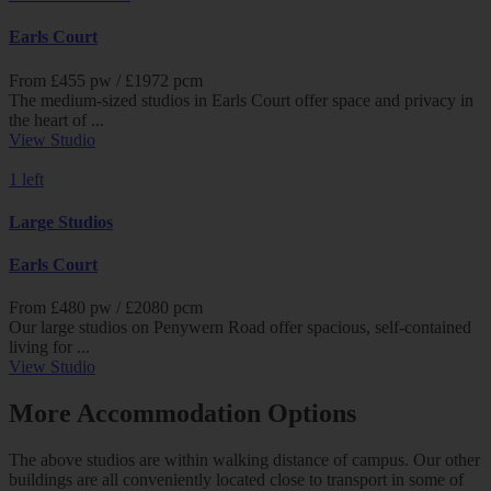
Earls Court
From £
455
pw /
£1972
pcm
The medium-sized studios in Earls Court offer space and privacy in
the heart of ...
View Studio
1 left
Large Studios
Earls Court
From £
480
pw /
£2080
pcm
Our large studios on Penywern Road offer spacious, self-contained
living for ...
View Studio
More Accommodation Options
The above studios are within walking distance of campus. Our other
buildings are all conveniently located close to transport in some of