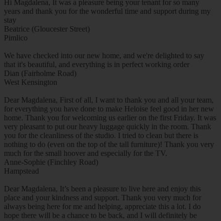
Hi Magdalena, It was a pleasure being your tenant for so many
years and thank you for the wonderful time and support during my
stay
Beatrice (Gloucester Street)
Pimlico
We have checked into our new home, and we're delighted to say
that it's beautiful, and everything is in perfect working order
Dian (Fairholme Road)
West Kensington
Dear Magdalena, First of all, I want to thank you and all your team,
for everything you have done to make Heloise feel good in her new
home. Thank you for welcoming us earlier on the first Friday. It was
very pleasant to put our heavy luggage quickly in the room. Thank
you for the cleanliness of the studio. I tried to clean but there is
nothing to do (even on the top of the tall furniture)! Thank you very
much for the small hoover and especially for the TV.
Anne-Sophie (Finchley Road)
Hampstead
Dear Magdalena, It’s been a pleasure to live here and enjoy this
place and your kindness and support. Thank you very much for
always being here for me and helping, appreciate this a lot. I do
hope there will be a chance to be back, and I will definitely be